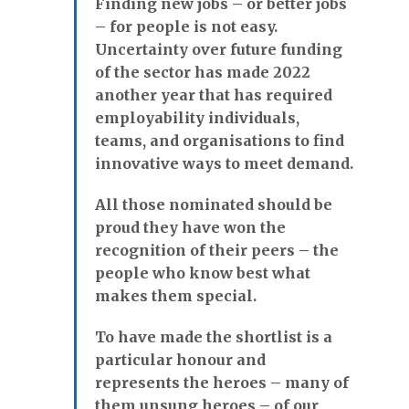
Finding new jobs – or better jobs
– for people is not easy.
Uncertainty over future funding
of the sector has made 2022
another year that has required
employability individuals,
teams, and organisations to find
innovative ways to meet demand.
All those nominated should be
proud they have won the
recognition of their peers – the
people who know best what
makes them special.
To have made the shortlist is a
particular honour and
represents the heroes – many of
them unsung heroes – of our