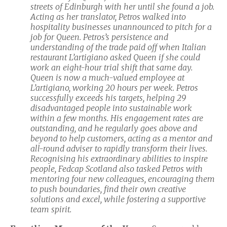
streets of Edinburgh with her until she found a job.
Acting as her translator, Petros walked into
hospitality businesses unannounced to pitch for a
job for Queen. Petros’s persistence and
understanding of the trade paid off when Italian
restaurant L’artigiano asked Queen if she could
work an eight-hour trial shift that same day.
Queen is now a much-valued employee at
L’artigiano, working 20 hours per week. Petros
successfully exceeds his targets, helping 29
disadvantaged people into sustainable work
within a few months. His engagement rates are
outstanding, and he regularly goes above and
beyond to help customers, acting as a mentor and
all-round adviser to rapidly transform their lives.
Recognising his extraordinary abilities to inspire
people, Fedcap Scotland also tasked Petros with
mentoring four new colleagues, encouraging them
to push boundaries, find their own creative
solutions and excel, while fostering a supportive
team spirit.