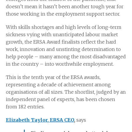
doesn’t mean it hasn’t been another tough year for
those working in the employment support sector.
With skills shortages and high levels of long-term
sickness vying with unanticipated labour market
growth, the ERSA Award finalists reflect the hard
work, innovation and unstinting determination to
help people – many among the most disadvantaged
in the country – into worthwhile employment.
This is the tenth year of the ERSA awards,
representing a decade of achievement among
organisations of all sizes. The shortlist, judged by an
independent panel of experts, has been chosen
from 182 entries.
Elizabeth Taylor, ERSA CEO
,
says