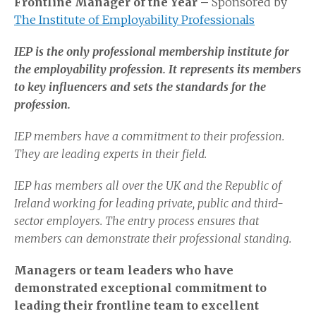
Frontline Manager of the Year –
Sponsored by
The Institute of Employability Professionals
IEP is the only professional membership institute for
the employability profession. It represents its members
to key influencers and sets the standards for the
profession.
IEP members have a commitment to their profession.
They are leading experts in their field.
IEP has members all over the UK and the Republic of
Ireland working for leading private, public and third-
sector employers. The entry process ensures that
members can demonstrate their professional standing.
Managers or team leaders who have
demonstrated exceptional commitment to
leading their frontline team to excellent