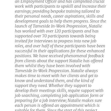
an Employment Officer and has completed crucial
work with participants to upskill and increase their
earnings; providing bespoke training tailored to
their personal needs, career aspirations, skills and
development goals to help them progress. Since the
launch of Tameside In-Work Progression, Natalie
has worked with over 120 participants and has
supported over 70 participants towards being
invited for interviews to progress into new job
roles, and over half of these participants have been
successful in their applications for these enhanced
positions. We have received phenomenal feedback
from clients about the support Natalie has offered
them whilst they have been involved with
Tameside In-Work Progression. Natalie always
makes time to meet with her clients and get to
know and understand them, and the kind of
support they need. Whether they support to
develop their meetings skills, require support with
job searching, completing job application form or
preparing for a job interview; Natalie makes sure
each person is offered an appointment which is
suitable for them. Since the start of this project,