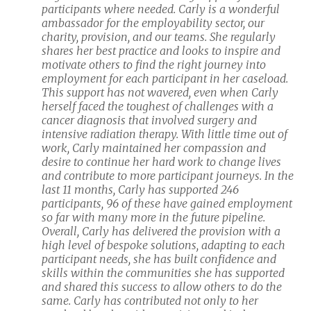
participants where needed. Carly is a wonderful
ambassador for the employability sector, our
charity, provision, and our teams. She regularly
shares her best practice and looks to inspire and
motivate others to find the right journey into
employment for each participant in her caseload.
This support has not wavered, even when Carly
herself faced the toughest of challenges with a
cancer diagnosis that involved surgery and
intensive radiation therapy. With little time out of
work, Carly maintained her compassion and
desire to continue her hard work to change lives
and contribute to more participant journeys. In the
last 11 months, Carly has supported 246
participants, 96 of these have gained employment
so far with many more in the future pipeline.
Overall, Carly has delivered the provision with a
high level of bespoke solutions, adapting to each
participant needs, she has built confidence and
skills within the communities she has supported
and shared this success to allow others to do the
same. Carly has contributed not only to her