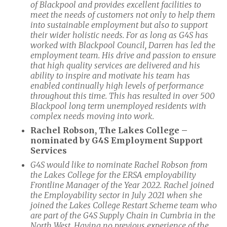
of Blackpool and provides excellent facilities to
meet the needs of customers not only to help them
into sustainable employment but also to support
their wider holistic needs. For as long as G4S has
worked with Blackpool Council, Darren has led the
employment team. His drive and passion to ensure
that high quality services are delivered and his
ability to inspire and motivate his team has
enabled continually high levels of performance
throughout this time. This has resulted in over 500
Blackpool long term unemployed residents with
complex needs moving into work.
Rachel Robson, The Lakes College –
nominated by G4S Employment Support
Services
G4S would like to nominate Rachel Robson from
the Lakes College for the ERSA employability
Frontline Manager of the Year 2022. Rachel joined
the Employability sector in July 2021 when she
joined the Lakes College Restart Scheme team who
are part of the G4S Supply Chain in Cumbria in the
North West. Having no previous experience of the