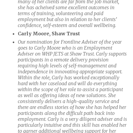
many of her clients are far from the job market,
she has acheived some excellent outcomes in
terms of training, volunteering and paid
employment but also in relation to her clients’
confidence, self-esteem and overall wellbeing.
Carly Moore, Shaw Trust
Our nomination for Frontline Adviser of the year
goes to Carly Moore who is an Employment
Adviser on WHP JETS at Shaw Trust. Carly supports
participants in a remote delivery provision
requiring high levels of self-management and
independence in innovating appropriate support.
Within the role, Carly has worked exceptionally
hard with her caseload and will do everything
within the scope of her role to assist a participant
as well as offering ideas of new solutions. She
consistently delivers a high-quality service and
there are endless stories of how she has helped her
participants along the difficult path back into
employment. Carly is a very diligent adviser and is
particularly intuitive and this skill has enabled her
to garner additional wellbeing support for her