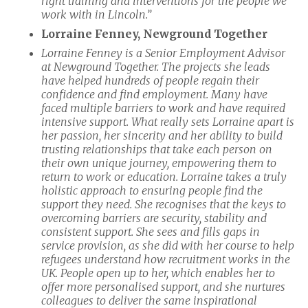
right training and interventions for the people we
work with in Lincoln.”
Lorraine Fenney, Newground Together
Lorraine Fenney is a Senior Employment Advisor
at Newground Together. The projects she leads
have helped hundreds of people regain their
confidence and find employment. Many have
faced multiple barriers to work and have required
intensive support. What really sets Lorraine apart is
her passion, her sincerity and her ability to build
trusting relationships that take each person on
their own unique journey, empowering them to
return to work or education. Lorraine takes a truly
holistic approach to ensuring people find the
support they need. She recognises that the keys to
overcoming barriers are security, stability and
consistent support. She sees and fills gaps in
service provision, as she did with her course to help
refugees understand how recruitment works in the
UK. People open up to her, which enables her to
offer more personalised support, and she nurtures
colleagues to deliver the same inspirational