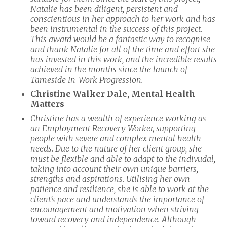
Natalie has been diligent, persistent and
conscientious in her approach to her work and has
been instrumental in the success of this project.
This award would be a fantastic way to recognise
and thank Natalie for all of the time and effort she
has invested in this work, and the incredible results
achieved in the months since the launch of
Tameside In-Work Progression.
Christine Walker Dale, Mental Health
Matters
Christine has a wealth of experience working as
an Employment Recovery Worker, supporting
people with severe and complex mental health
needs. Due to the nature of her client group, she
must be flexible and able to adapt to the indivudal,
taking into account their own unique barriers,
strengths and aspirations. Utilising her own
patience and resilience, she is able to work at the
client’s pace and understands the importance of
encouragement and motivation when striving
toward recovery and independence. Although