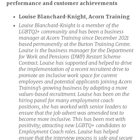
performance and customer achievements
Louise Blanchard-Knight, Acorn Training
Louise Blanchard-Knight is a member of the
LGBTQ2+ community and has been a business
manager at Acorn Training since December 2021
based permanently at the Burton Training Centre.
Louise is the business manager for the Department
for Work and Pensions (DWP) Restart Scheme
Contract. Louise has supported and helped to drive
the implementation of a recent recruitent drive to
promote an inclusive work space
for current
employees and potential applicants joining Acorn
Training’s growing business by adopting a more
values-based recruitment. Louise has been on the
hiring panel for many employment coach
positions, she has worked with senior leaders to
ensure that the job advert was amended text to
become more inclusive. This has been met with
positivity; attracting new LGBTQ+ candidates to
Employment Coach roles. Louise has helped
ensure that the interview process is safe and secure