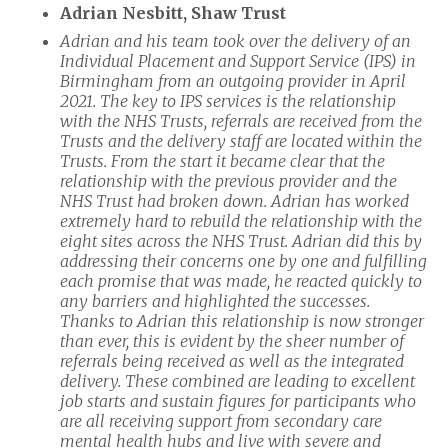
Adrian Nesbitt, Shaw Trust
Adrian and his team took over the delivery of an
Individual Placement and Support Service (IPS) in
Birmingham from an outgoing provider in April
2021. The key to IPS services is the relationship
with the NHS Trusts, referrals are received from the
Trusts and the delivery staff are located within the
Trusts. From the start it became clear that the
relationship with the previous provider and the
NHS Trust had broken down. Adrian has worked
extremely hard to rebuild the relationship with the
eight sites across the NHS Trust. Adrian did this by
addressing their concerns one by one and fulfilling
each promise that was made, he reacted quickly to
any barriers and highlighted the successes.
Thanks to Adrian this relationship is now stronger
than ever, this is evident by the sheer number of
referrals being received as well as the integrated
delivery. These combined are leading to excellent
job starts and sustain figures for participants who
are all receiving support from secondary care
mental health hubs and live with severe and