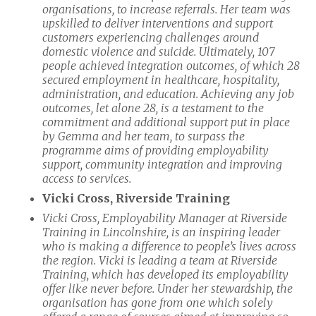
organisations, to increase referrals. Her team was
upskilled to deliver interventions and support
customers experiencing challenges around
domestic violence and suicide. Ultimately, 107
people achieved integration outcomes, of which 28
secured employment in healthcare, hospitality,
administration, and education. Achieving any job
outcomes, let alone 28, is a testament to the
commitment and additional support put in place
by Gemma and her team, to surpass the
programme aims of providing employability
support, community integration and improving
access to services.
Vicki Cross, Riverside Training
Vicki Cross, Employability Manager at Riverside
Training in Lincolnshire, is an inspiring leader
who is making a difference to people’s lives across
the region. Vicki is leading a team at Riverside
Training, which has developed its employability
offer like never before. Under her stewardship, the
organisation has gone from one which solely