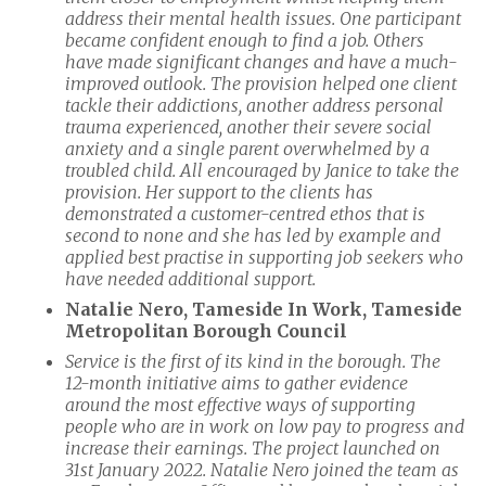
address their mental health issues. One participant
became confident enough to find a job. Others
have made significant changes and have a much-
improved outlook. The provision helped one client
tackle their addictions, another address personal
trauma experienced, another their severe social
anxiety and a single parent overwhelmed by a
troubled child. All encouraged by Janice to take the
provision. Her support to the clients has
demonstrated a customer-centred ethos that is
second to none and she has led by example and
applied best practise in supporting job seekers who
have needed additional support.
Natalie Nero, Tameside In Work, Tameside
Metropolitan Borough Council
Service is the first of its kind in the borough. The
12-month initiative aims to gather evidence
around the most effective ways of supporting
people who are in work on low pay to progress and
increase their earnings. The project launched on
31st January 2022. Natalie Nero joined the team as