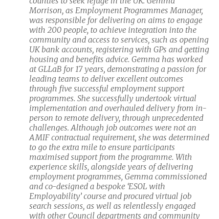
counties to seek refuge in the UK. Gemma
Morrison, as Employment Programmes Manager,
was responsible for delivering on aims to engage
with 200 people, to achieve integration into the
community and access to services, such as opening
UK bank accounts, registering with GPs and getting
housing and benefits advice. Gemma has worked
at GLLaB for 17 years, demonstrating a passion for
leading teams to deliver excellent outcomes
through five successful employment support
programmes. She successfully undertook virtual
implementation and overhauled delivery from in-
person to remote delivery, through unprecedented
challenges. Although job outcomes were not an
AMIF contractual requirement, she was determined
to go the extra mile to ensure participants
maximised support from the programme. With
experience skills, alongside years of delivering
employment programmes, Gemma commissioned
and co-designed a bespoke ‘ESOL with
Employability’ course and procured virtual job
search sessions, as well as relentlessly engaged
with other Council departments and community