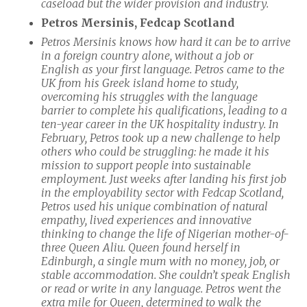
caseload but the wider provision and industry.
Petros Mersinis, Fedcap Scotland
Petros Mersinis knows how hard it can be to arrive
in a foreign country alone, without a job or
English as your first language. Petros
came to the
UK from his Greek island home to study,
overcoming his struggles with the language
barrier to complete his qualifications, leading to a
ten-year career in the UK hospitality industry. In
February, Petros took up a new challenge to help
others who could be struggling: he made it his
mission to support people into sustainable
employment. Just weeks after landing his first job
in the employability sector with Fedcap Scotland,
Petros used his unique combination of natural
empathy, lived experiences and innovative
thinking to change the life of Nigerian mother-of-
three Queen Aliu. Queen found herself in
Edinburgh, a single mum with no money, job, or
stable accommodation. She couldn’t speak English
or read or write in any language. Petros went the
extra mile for Queen, determined to walk the