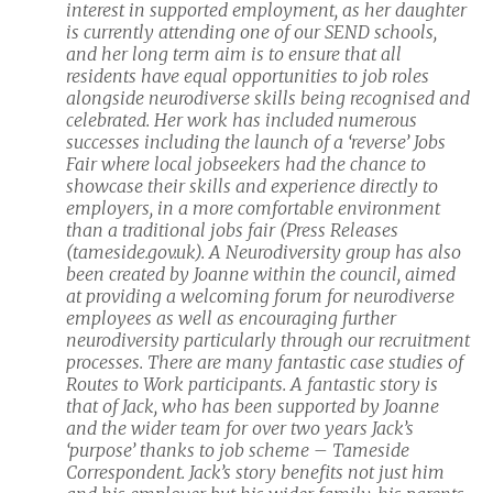
interest in supported employment, as her daughter
is currently attending one of our SEND schools,
and her long term aim is to ensure that all
residents have equal opportunities to job roles
alongside neurodiverse skills being recognised and
celebrated. Her work has included numerous
successes including the launch of a ‘reverse’ Jobs
Fair where local jobseekers had the chance to
showcase their skills and experience directly to
employers, in a more comfortable environment
than a traditional jobs fair (Press Releases
(tameside.gov.uk). A Neurodiversity group has also
been created by Joanne within the council, aimed
at providing a welcoming forum for neurodiverse
employees as well as encouraging further
neurodiversity particularly through our recruitment
processes. There are many fantastic case studies of
Routes to Work participants. A fantastic story is
that of Jack, who has been supported by Joanne
and the wider team for over two years Jack’s
‘purpose’ thanks to job scheme – Tameside
Correspondent. Jack’s story benefits not just him