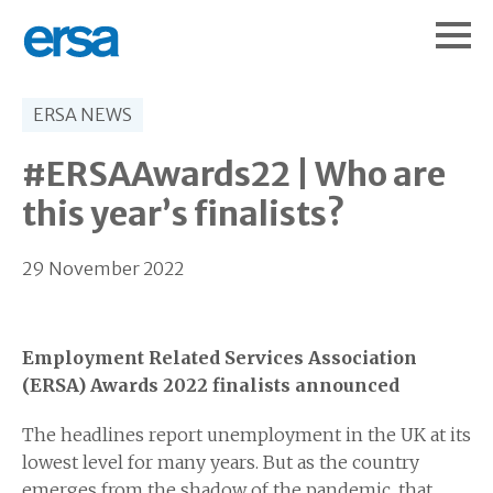
ERSA NEWS
#ERSAAwards22 | Who are
this year’s finalists?
29 November 2022
Employment Related Services Association
(ERSA) Awards 2022 finalists announced
The headlines report unemployment in the UK at its
lowest level for many years. But as the country
emerges from the shadow of the pandemic, that