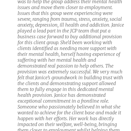
was to help the group address their
mental health
issues and move them closer to employment.
Issues that this group were experiencing were
severe, ranging from trauma, stress, anxiety, social
anxiety, depression, ill health and addiction. Janice
played a lead part in the JCP team that put a
business case forward to buy additional provision
for this client group. She’d been working with
clients identified as needing more support with
their mental health, herself having experience of
suffering with her mental health and
demonstrated real passion to help others. The
provision was extremely successful. We very much
felt that Janice’s groundwork in building trust with
the clients and demonstrating support allowed
them to fully engage in this dedicated mental
health provision. Janice has demonstrated
exceptional commitment in a frontline role.
Someone who passionately believed in what she
wanted to achieve for the client base and made it
happen with her efforts. Her work has directly
impacted on their welfare, well-being, bringing
them closer to employment whilst helping them