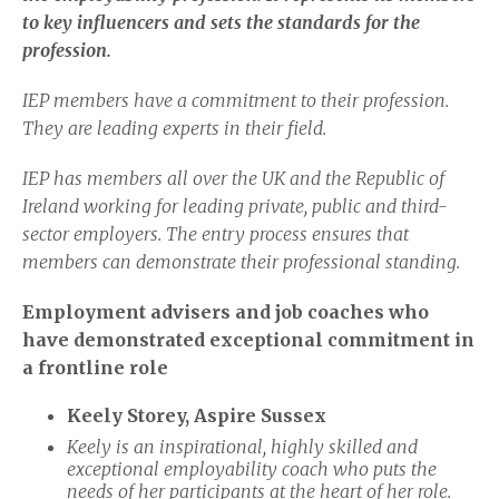
to key influencers and sets the standards for the
profession.
IEP members have a commitment to their profession.
They are leading experts in their field.
IEP has members all over the UK and the Republic of
Ireland working for leading private, public and third-
sector employers. The entry process ensures that
members can demonstrate their professional standing.
Employment advisers and job coaches who
have demonstrated exceptional commitment in
a frontline role
Keely Storey, Aspire Sussex
Keely is an inspirational, highly skilled and
exceptional employability coach who puts the
needs of her participants at the heart of her role.