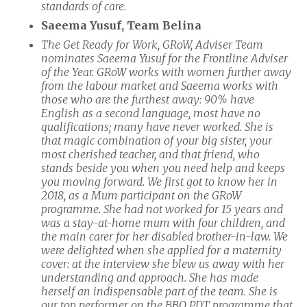
standards of care.
Saeema Yusuf, Team Belina
The Get Ready for Work, GRoW, Adviser Team
nominates Saeema Yusuf for the Frontline Adviser
of the Year. GRoW works with women further away
from the labour market and Saeema works with
those who are the furthest away: 90% have
English as a second language, most have no
qualifications; many have never worked. She is
that magic combination of your big sister, your
most cherished teacher, and that friend, who
stands beside you when you need help and keeps
you moving forward. We first got to know her in
2018, as a Mum participant on the GRoW
programme. She had not worked for 15 years and
was a stay-at-home mum with four children, and
the main carer for her disabled brother-in-law. We
were delighted when she applied for a maternity
cover: at the interview she blew us away with her
understanding and approach. She has made
herself an indispensable part of the team. She is
our top performer on the BBO PDT programme that