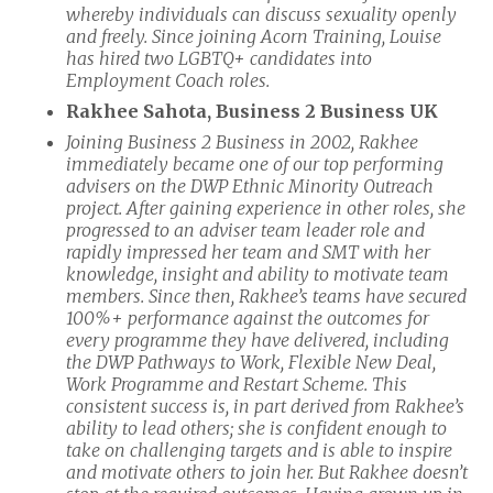
whereby individuals can discuss sexuality openly
and freely. Since joining Acorn Training, Louise
has hired two LGBTQ+ candidates into
Employment Coach roles.
Rakhee Sahota, Business 2 Business UK
Joining Business 2 Business in 2002, Rakhee
immediately became one of our top performing
advisers on the DWP Ethnic Minority Outreach
project. After gaining experience in other roles, she
progressed to an adviser team leader role and
rapidly impressed her team and SMT with her
knowledge, insight and ability to motivate team
members. Since then, Rakhee’s teams have secured
100%+ performance against the outcomes for
every programme they have delivered, including
the DWP Pathways to Work, Flexible New Deal,
Work Programme and Restart Scheme. This
consistent success is, in part derived from Rakhee’s
ability to lead others; she is confident enough to
take on challenging targets and is able to inspire
and motivate others to join her. But Rakhee doesn’t