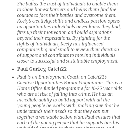
She builds the trust of individuals to enable them
to share honest barriers and helps them find the
courage to face their battles and overcome them.
Keely’s creativity, skills and endless passion opens
up opportunities individuals never knew they had,
fires up their motivation and build aspirations
beyond their expectations. By fighting for the
rights of individuals, Keely has influenced
companies big and small to review their direction
of support and contribute to moving individuals
closer to successful and sustainable employment.
Paul Gurley, Catch22
Paul is an Employment Coach on Catch22’s
Creative Opportunities Forum Programme. This is a
Home Office funded programme for 16-25 year olds
who are at risk of falling into crime. He has an
incredible ability to build rapport with all the
young people he works with, making sure that he
understands their needs so that they can put
together a workable action plan. Paul ensures that
each of the young people that he supports has his