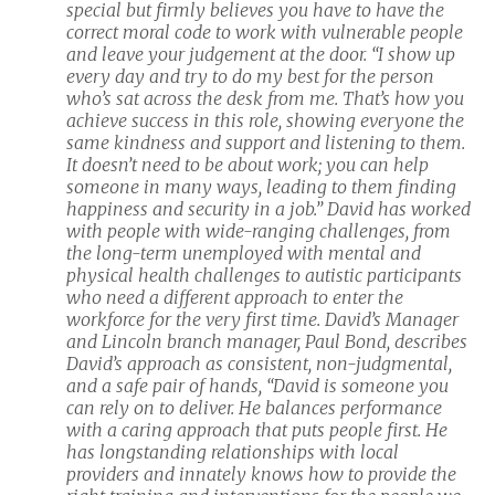
special but firmly believes you have to have the
correct moral code to work with vulnerable people
and leave your judgement at the door. “I show up
every day and try to do my best for the person
who’s sat across the desk from me. That’s how you
achieve success in this role, showing everyone the
same kindness and support and listening to them.
It doesn’t need to be about work; you can help
someone in many ways, leading to them finding
happiness and security in a job.” David has worked
with people with wide-ranging challenges, from
the long-term unemployed with mental and
physical health challenges to autistic participants
who need a different approach to enter the
workforce for the very first time. David’s Manager
and Lincoln branch manager, Paul Bond, describes
David’s approach as consistent, non-judgmental,
and a safe pair of hands, “David is someone you
can rely on to deliver. He balances performance
with a caring approach that puts people first. He
has longstanding relationships with local
providers and innately knows how to provide the