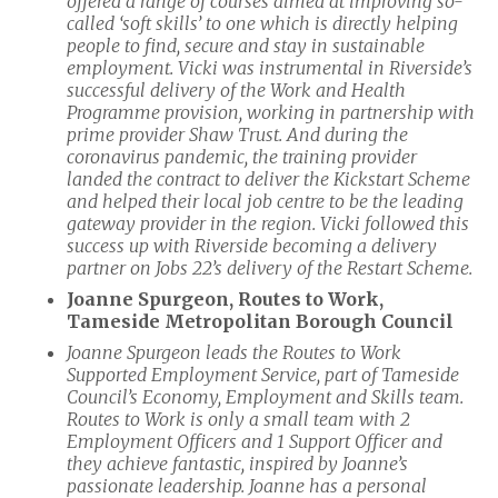
offered a range of courses aimed at improving so-
called ‘soft skills’ to one which is directly helping
people to find, secure and stay in sustainable
employment. Vicki was instrumental in Riverside’s
successful delivery of the Work and Health
Programme provision, working in partnership with
prime provider Shaw Trust. And during the
coronavirus pandemic, the training provider
landed the contract to deliver the Kickstart Scheme
and helped their local job centre to be the leading
gateway provider in the region. Vicki followed this
success up with Riverside becoming a delivery
partner on Jobs 22’s delivery of the Restart Scheme.
Joanne Spurgeon, Routes to Work,
Tameside Metropolitan Borough Council
Joanne Spurgeon leads the Routes to Work
Supported Employment Service, part of Tameside
Council’s Economy, Employment and Skills
team.
Routes to Work is only a small team with 2
Employment Officers and 1 Support Officer and
they achieve fantastic, inspired by Joanne’s
passionate leadership. Joanne has a personal