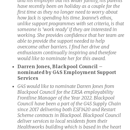
and his employer but his wider family, his parents
have recently been on holiday as a couple for the
first time as they no longer need to worry about
how Jack is spending his time. Joanne’s ethos,
unlike support programmes with set criteria, is that
someone is ‘work ready’ if they are interested in
working. She provides confidence that her team are
able to provide the support needed to help
overcome other barriers. I find her drive and
enthusiasm continually inspiring and therefore
would like to nominate her for this award.
Darren Jones, Blackpool Council –
nominated by G4S Employment Support
Services
G4S would like to nominate Darren Jones from
Blackpool Council for the ERSA employability
Frontline Manager of the Year 2022. Blackpool
Council have been a part of the G4S Supply Chain
since 2017 delivering both ESF1420 and Restart
Scheme contracts in Blackpool. Blackpool Council
deliver services to local residents from their
Healthworks building which is based in the heart