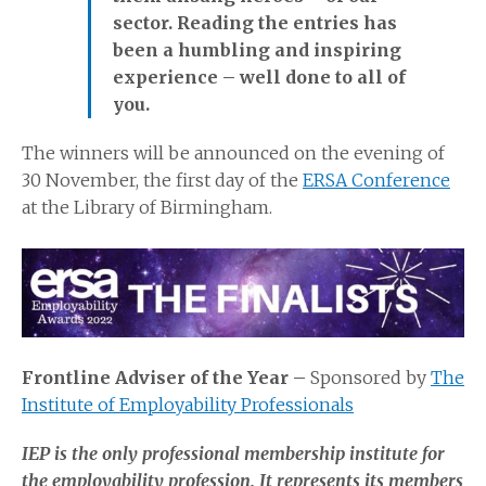
sector. Reading the entries has
been a humbling and inspiring
experience – well done to all of
you.
The winners will be announced on the evening of
30 November, the first day of the
ERSA Conference
at the Library of Birmingham.
Frontline Adviser of the Year –
Sponsored by
The
Institute of Employability Professionals
IEP is the only professional membership institute for
the employability profession. It represents its members