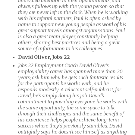
undivided attention in their appointments, and
always follows up with the young person so that
they are never left in the dark. When he is working
with his referral partners, Paul is often asked by
name to support new young people as word of his
great support travels amongst organisations. Paul
is also a great team player, constantly helping
others, sharing best practices and being a great
source of information to his colleagues.
David Oliver, Jobs 22
Jobs 22 Employment Coach David Oliver’s
employability career has spanned more than 20
years; ask him why he gets such fantastic results
for the participants he works with, and he
responds modestly. A reluctant self-publicist, for
David, he’s simply doing his job. David’s
commitment to providing everyone he works with
the same opportunity, the same space to talk
through their challenges and the same benefit of
his experience helps people achieve long-term
success where they’d previously stumbled. David
outrightly says he doesn’t see himself as anything