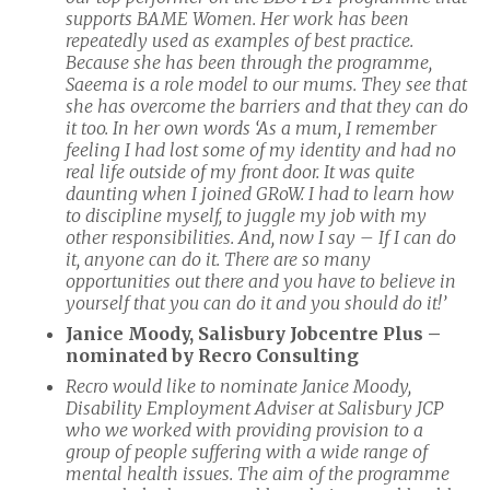
supports BAME Women. Her work has been
repeatedly used as examples of best practice.
Because she has been through the programme,
Saeema is a role model to our mums. They see that
she has overcome the barriers and that they can do
it too. In her own words ‘As a mum, I remember
feeling I had lost some of my identity and had no
real life outside of my front door. It was quite
daunting when I joined GRoW. I had to learn how
to discipline myself, to juggle my job with my
other responsibilities. And, now I say – If I can do
it, anyone can do it. There are so many
opportunities out there and you have to believe in
yourself that you can do it and you should do it!’
Janice Moody, Salisbury Jobcentre Plus –
nominated by Recro Consulting
Recro would like to nominate Janice Moody,
Disability Employment Adviser at Salisbury JCP
who we worked with providing provision to a
group of people suffering with a wide range of
mental health issues. The aim of the programme