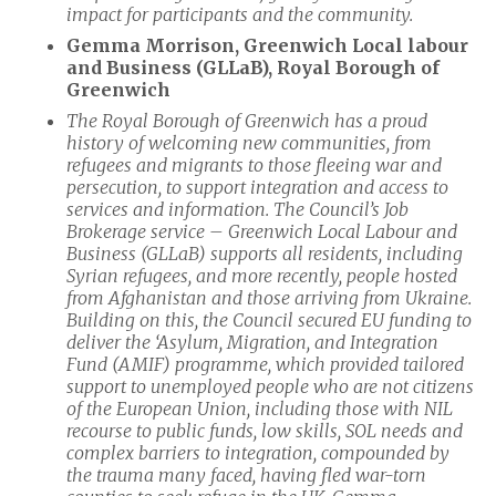
impact for participants and the community.
Gemma Morrison, Greenwich Local labour
and Business (GLLaB), Royal Borough of
Greenwich
The Royal Borough of Greenwich has a proud
history of welcoming new communities, from
refugees and migrants to those fleeing war and
persecution, to support integration and access to
services and information. The Council’s Job
Brokerage service – Greenwich Local Labour and
Business (GLLaB) supports all residents, including
Syrian refugees, and more recently, people hosted
from Afghanistan and those arriving from Ukraine.
Building on this, the Council secured EU funding to
deliver the ‘Asylum, Migration, and Integration
Fund (AMIF) programme, which provided tailored
support to unemployed people who are not citizens
of the European Union, including those
with NIL
recourse to public funds, low skills, SOL needs and
complex barriers to integration, compounded by
the trauma many faced, having fled war-torn