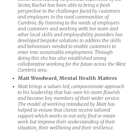
Sector, Rachel has been able to bring a fresh
perspective to the challenges faced by customers
and employers in the rural communities of
Cumbria. By listening to the needs of employers
and customers and working with her team and
other local skills and employability providers has
developed bespoke solutions to address the skills
and behaviours needed to enable customers to
enter into sustainable employment. Through
doing this she has also established strong
collaborative working for the future across the West
Cumbria area.
Matt Woodward, Mental Health Matters
Matt brings a values-led, compassionate approach
to his leadership that has seen his team flourish
and become key members of their wider service.
The model of working introduced by Matt has
helped to ensure that clients receive tailored
support which works to not only find or retain
work but improve their understanding of their
situation, their wellbeing and their resilience.