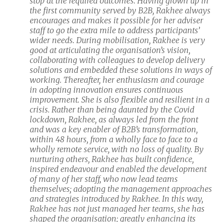
stop at the required outcomes. Having grown up in
the first community served by B2B, Rakhee always
encourages and makes it possible for her adviser
staff to go the extra mile to address participants’
wider needs. During mobilisation, Rakhee is very
good at articulating the organisation’s vision,
collaborating with colleagues to develop delivery
solutions and embedded these solutions in ways of
working. Thereafter, her enthusiasm and courage
in adopting innovation ensures continuous
improvement. She is also flexible and resilient in a
crisis. Rather than being daunted by the Covid
lockdown, Rakhee, as always led from the front
and was a key enabler of B2B’s transformation,
within 48 hours, from a wholly face to face to a
wholly remote service, with no loss of quality. By
nurturing others, Rakhee has built confidence,
inspired endeavour and enabled the development
of many of her staff, who now lead teams
themselves; adopting the management approaches
and strategies introduced by Rakhee. In this way,
Rakhee has not just managed her teams, she has
shaped the organisation; greatly enhancing its