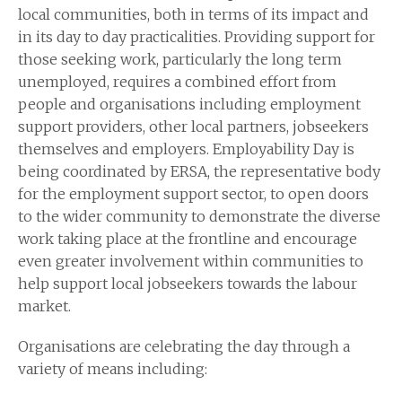
local communities, both in terms of its impact and
in its day to day practicalities. Providing support for
those seeking work, particularly the long term
unemployed, requires a combined effort from
people and organisations including employment
support providers, other local partners, jobseekers
themselves and employers. Employability Day is
being coordinated by ERSA, the representative body
for the employment support sector, to open doors
to the wider community to demonstrate the diverse
work taking place at the frontline and encourage
even greater involvement within communities to
help support local jobseekers towards the labour
market.
Organisations are celebrating the day through a
variety of means including: