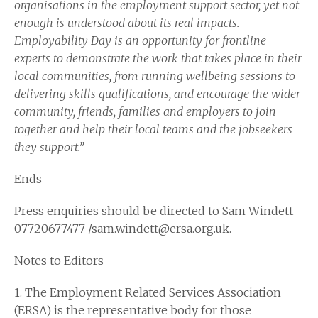
organisations in the employment support sector, yet not
enough is understood about its real impacts.
Employability Day is an opportunity for frontline
experts to demonstrate the work that takes place in their
local communities, from running wellbeing sessions to
delivering skills qualifications, and encourage the wider
community, friends, families and employers to join
together and help their local teams and the jobseekers
they support.”
Ends
Press enquiries should be directed to Sam Windett
07720677477 /sam.windett@ersa.org.uk.
Notes to Editors
1. The Employment Related Services Association
(ERSA) is the representative body for those