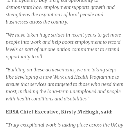
“Employability Day is a great opportunity to
demonstrate how employment supports growth and
strengthens the aspirations of local people and
businesses across the country.
“We have taken huge strides in recent years to get more
people into work and help boost employment to record
levels as part of our one nation commitment to extend
opportunity to all.
“Building on these achievements, we are taking steps
like developing a new Work and Health Programme to
ensure that services are targeted to those who need them
most, including the long-term unemployed and people
with health conditions and disabilities.”
ERSA Chief Executive, Kirsty McHugh, said:
“Truly exceptional work is taking place across the UK by