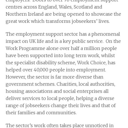
centres across England, Wales, Scotland and
Northern Ireland are being opened to showcase the
great work which transforms jobseekers’ lives.
The employment support sector has a phenomenal
impact on UK life and is a key public service. On the
Work Programme alone over half a million people
have been supported into long term work, whilst
the specialist disability scheme, Work Choice, has
helped over 40,000 people into employment.
However, the sector is far more diverse than
government schemes. Charities, local authorities,
housing associations and social enterprises all
deliver services to local people, helping a diverse
range of jobseekers change their lives and that of
their families and communities.
The sector’s work often takes place unnoticed in