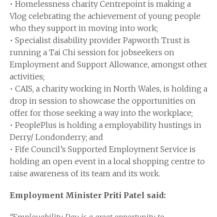
• Homelessness charity Centrepoint is making a
Vlog celebrating the achievement of young people
who they support in moving into work;
• Specialist disability provider Papworth Trust is
running a Tai Chi session for jobseekers on
Employment and Support Allowance, amongst other
activities;
• CAIS, a charity working in North Wales, is holding a
drop in session to showcase the opportunities on
offer for those seeking a way into the workplace;
• PeoplePlus is holding a employability hustings in
Derry/ Londonderry; and
• Fife Council’s Supported Employment Service is
holding an open event in a local shopping centre to
raise awareness of its team and its work.
Employment Minister Priti Patel said: