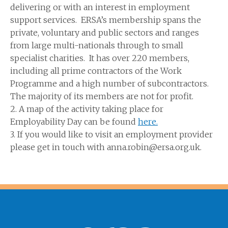
delivering or with an interest in employment
support services. ERSA’s membership spans the
private, voluntary and public sectors and ranges
from large multi-nationals through to small
specialist charities. It has over 220 members,
including all prime contractors of the Work
Programme and a high number of subcontractors.
The majority of its members are not for profit.
2. A map of the activity taking place for
Employability Day can be found
here.
3. If you would like to visit an employment provider
please get in touch with anna.robin@ersa.org.uk.