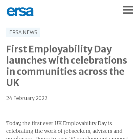
ERSA NEWS
First Employability Day
launches with celebrations
in communities across the
UK
24 February 2022
Today, the first ever UK Employability Day is
celebrating the work of jobseekers, advisers and
employers. Doors to over 70 employment support