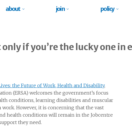
about
join
policy
only if you’re the lucky one in 
ves: the Future of Work, Health and Disability
,
iation (ERSA) welcomes the government’s focus
th conditions, learning disabilities and muscular
 work. However, it is concerning that the vast
and health conditions will remain in the Jobcentre
 support they need.