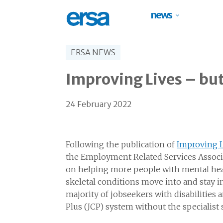
news
ERSA NEWS
Improving Lives – but 
24 February 2022
Following the publication of
Improving Li
the Employment Related Services Assoc
on helping more people with mental heal
skeletal conditions move into and stay in
majority of jobseekers with disabilities 
Plus (JCP) system without the specialist