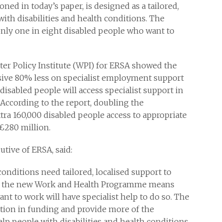
d in today’s paper, is designed as a tailored,
with disabilities and health conditions. The
nly one in eight disabled people who want to
er Policy Institute (WPI) for ERSA showed the
ive 80% less on specialist employment support
sabled people will access specialist support in
 According to the report, doubling the
ra 160,000 disabled people access to appropriate
£280 million.
tive of ERSA, said:
conditions need tailored, localised support to
of the new Work and Health Programme means
nt to work will have specialist help to do so. The
ion in funding and provide more of the
lp people with disabilities and health conditions