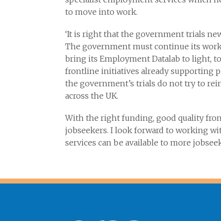
to move into work.
‘It is right that the government trials n
The government must continue its work
bring its Employment Datalab to light, t
frontline initiatives already supporting
the government’s trials do not try to r
across the UK.
With the right funding, good quality fro
jobseekers. I look forward to working w
services can be available to more jobseek