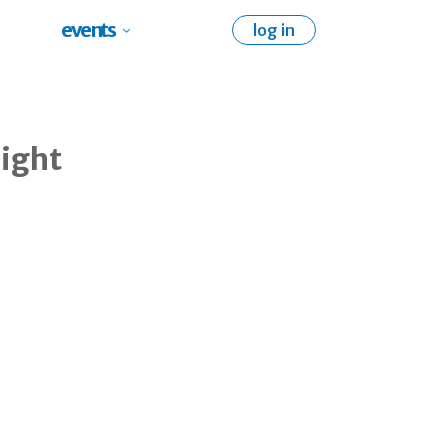
events
log in
eight