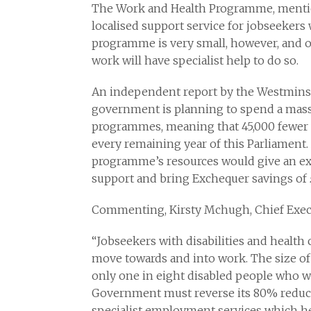
The Work and Health Programme, mentione
localised support service for jobseekers 
programme is very small, however, and o
work will have specialist help to do so.
An independent report by the Westminst
government is planning to spend a mass
programmes, meaning that 45,000 fewer di
every remaining year of this Parliament.
programme’s resources would give an ext
support and bring Exchequer savings of 
Commenting, Kirsty Mchugh, Chief Execu
“Jobseekers with disabilities and health 
move towards and into work. The size 
only one in eight disabled people who wa
Government must reverse its 80% reduct
specialist employment services which he