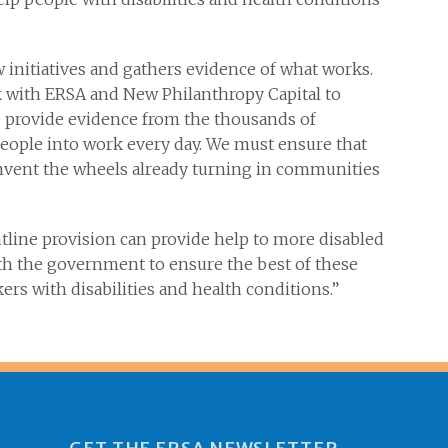
ew initiatives and gathers evidence of what works.
 with ERSA and New Philanthropy Capital to
o provide evidence from the thousands of
 people into work every day. We must ensure that
einvent the wheels already turning in communities
ntline provision can provide help to more disabled
ith the government to ensure the best of these
ers with disabilities and health conditions.”