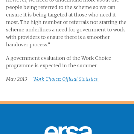
people being referred to the scheme so we can
ensure it is being targeted at those who need it
most. The high number of referrals not starting the
scheme underlines a need for government to work
with providers to ensure there is a smoother
handover process.”
A government evaluation of the Work Choice
programme is expected in the summer.
May 2013 –
Work Choice: Official Statistics
ersa