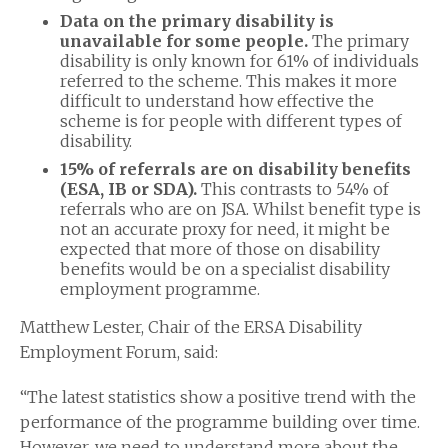
Data on the primary disability is
unavailable for some people.
The primary
disability is only known for 61% of individuals
referred to the scheme. This makes it more
difficult to understand how effective the
scheme is for people with different types of
disability.
15% of referrals are on disability benefits
(ESA, IB or SDA).
This contrasts to 54% of
referrals who are on JSA. Whilst benefit type is
not an accurate proxy for need, it might be
expected that more of those on disability
benefits would be on a specialist disability
employment programme.
Matthew Lester, Chair of the ERSA Disability
Employment Forum, said:
“The latest statistics show a positive trend with the
performance of the programme building over time.
However, we need to understand more about the