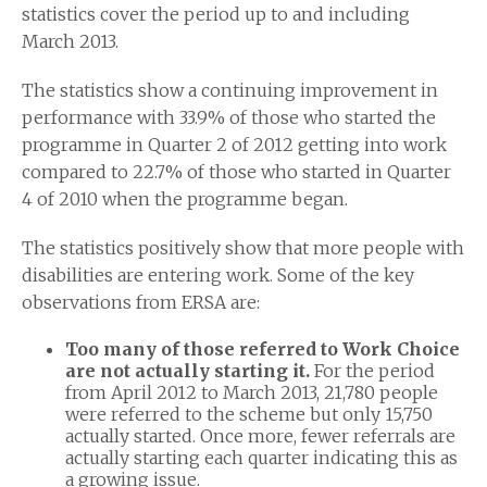
statistics cover the period up to and including
March 2013.
The statistics show a continuing improvement in
performance with 33.9% of those who started the
programme in Quarter 2 of 2012 getting into work
compared to 22.7% of those who started in Quarter
4 of 2010 when the programme began.
The statistics positively show that more people with
disabilities are entering work. Some of the key
observations from ERSA are:
Too many of those referred to Work Choice
are not actually starting it.
For the period
from April 2012 to March 2013, 21,780 people
were referred to the scheme but only 15,750
actually started. Once more, fewer referrals are
actually starting each quarter indicating this as
a growing issue.