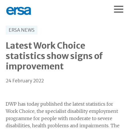
ERSA NEWS
Latest Work Choice
statistics show signs of
improvement
24 February 2022
DWP has today published the latest statistics for
Work Choice, the specialist disability employment
programme for people with moderate to severe
disabilities, health problems and impairments. The