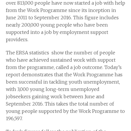
over 813,000 people have now started a job with help
from the Work Programme since its inception in
June 2011 to September 2016. This figure includes
nearly 200,000 young people who have been
supported into a job by employment support
providers.
The ERSA statistics show the number of people
who have achieved sustained work with support
from the programme, called a job outcome. Today’s
report demonstrates that the Work Programme has
been successful in tackling youth unemployment,
with 3,000 young long-term unemployed
jobseekers gaining work between June and
September 2016. This takes the total number of
young people supported by the Work Programme to
196,597.