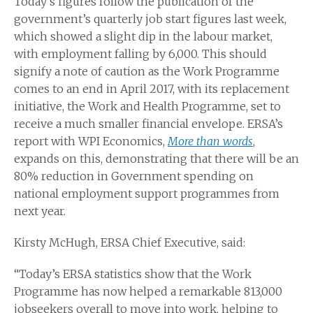
Today’s figures follow the publication of the
government’s quarterly job start figures last week,
which showed a slight dip in the labour market,
with employment falling by 6,000. This should
signify a note of caution as the Work Programme
comes to an end in April 2017, with its replacement
initiative, the Work and Health Programme, set to
receive a much smaller financial envelope. ERSA’s
report with WPI Economics,
More than words
,
expands on this, demonstrating that there will be an
80% reduction in Government spending on
national employment support programmes from
next year.
Kirsty McHugh, ERSA Chief Executive, said:
“Today’s ERSA statistics show that the Work
Programme has now helped a remarkable 813,000
jobseekers overall to move into work, helping to