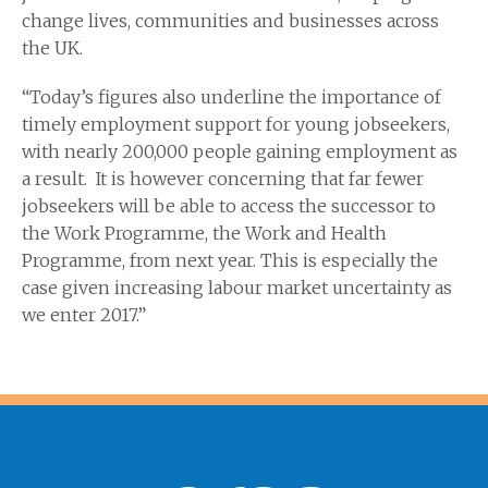
change lives, communities and businesses across
the UK.
“Today’s figures also underline the importance of
timely employment support for young jobseekers,
with nearly 200,000 people gaining employment as
a result. It is however concerning that far fewer
jobseekers will be able to access the successor to
the Work Programme, the Work and Health
Programme, from next year. This is especially the
case given increasing labour market uncertainty as
we enter 2017.”