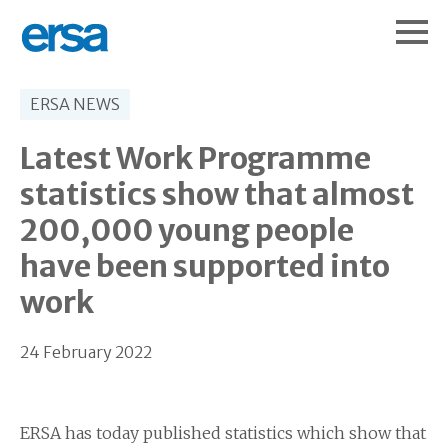
ERSA NEWS
Latest Work Programme
statistics show that almost
200,000 young people
have been supported into
work
24 February 2022
ERSA has today published statistics which show that