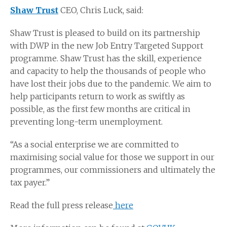
Shaw Trust
CEO, Chris Luck, said:
Shaw Trust is pleased to build on its partnership
with DWP in the new Job Entry Targeted Support
programme. Shaw Trust has the skill, experience
and capacity to help the thousands of people who
have lost their jobs due to the pandemic. We aim to
help participants return to work as swiftly as
possible, as the first few months are critical in
preventing long-term unemployment.
“As a social enterprise we are committed to
maximising social value for those we support in our
programmes, our commissioners and ultimately the
tax payer.”
Read the full press release
here