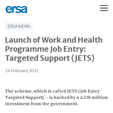
ERSA NEWS
Launch of Work and Health
Programme Job Entry:
Targeted Support (JETS)
24 February 2022
The scheme, which is called JETS (Job Entry
Targeted Support), – is backed by a £238 million
investment from the government.