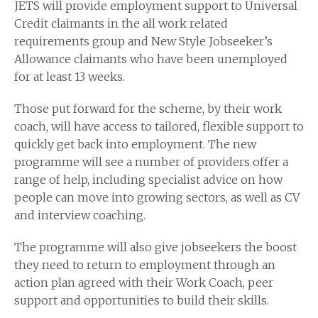
JETS will provide employment support to Universal
Credit claimants in the all work related
requirements group and New Style Jobseeker’s
Allowance claimants who have been unemployed
for at least 13 weeks.
Those put forward for the scheme, by their work
coach, will have access to tailored, flexible support to
quickly get back into employment. The new
programme will see a number of providers offer a
range of help, including specialist advice on how
people can move into growing sectors, as well as CV
and interview coaching.
The programme will also give jobseekers the boost
they need to return to employment through an
action plan agreed with their Work Coach, peer
support and opportunities to build their skills.