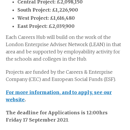
Central Project: £2,098,150
South Project: £1,226,900
West Project: £1,616,480
East Project: £2,039,900
Each Careers Hub will build on the work of the
London Enterprise Adviser Network (LEAN) in that
area and be supported by employability activity for
the schools and colleges in the Hub.
Projects are funded by the Careers & Enterprise
Company (CEC) and European Social Funds (ESF).
For more information, and to apply, see our
website
.
The deadline for Applications is 12:00hrs
Friday 17 September 2021
.