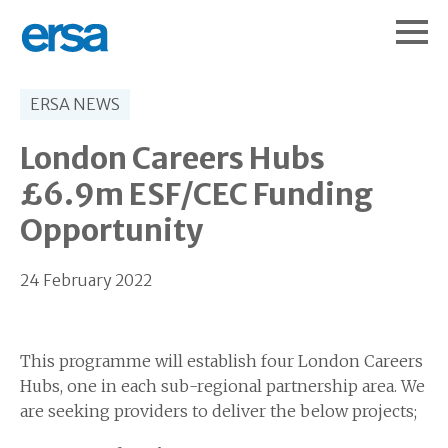
ERSA NEWS
London Careers Hubs
£6.9m ESF/CEC Funding
Opportunity
24 February 2022
This programme will establish four London Careers
Hubs, one in each sub-regional partnership area. We
are seeking providers to deliver the below projects;