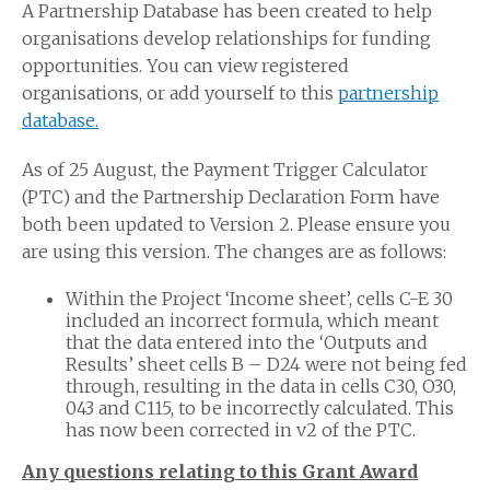
A Partnership Database has been created to help
organisations develop relationships for funding
opportunities. You can view registered
organisations, or add yourself to this
partnership
database.
As of 25 August, the Payment Trigger Calculator
(PTC) and the Partnership Declaration Form have
both been updated to Version 2. Please ensure you
are using this version. The changes are as follows:
Within the Project ‘Income sheet’, cells C-E 30
included an incorrect formula, which meant
that the data entered into the ‘Outputs and
Results’ sheet cells B – D24 were not being fed
through, resulting in the data in cells C30, O30,
043 and C115, to be incorrectly calculated. This
has now been corrected in v2 of the PTC.
Any questions relating to this Grant Award