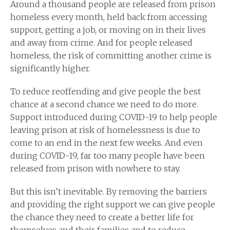
Around a thousand people are released from prison
homeless every month, held back from accessing
support, getting a job, or moving on in their lives
and away from crime. And for people released
homeless, the risk of committing another crime is
significantly higher.
To reduce reoffending and give people the best
chance at a second chance we need to do more.
Support introduced during COVID-19 to help people
leaving prison at risk of homelessness is due to
come to an end in the next few weeks. And even
during COVID-19, far too many people have been
released from prison with nowhere to stay.
But this isn’t inevitable. By removing the barriers
and providing the right support we can give people
the chance they need to create a better life for