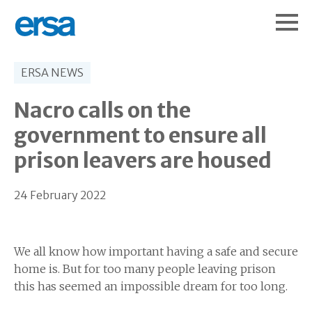
ERSA NEWS
Nacro calls on the
government to ensure all
prison leavers are housed
24 February 2022
We all know how important having a safe and secure
home is. But for too many people leaving prison
this has seemed an impossible dream for too long.