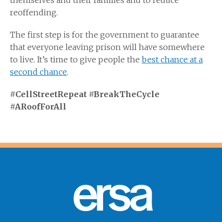
themselves and their families and to reduce
reoffending.
The first step is for the government to guarantee
that everyone leaving prison will have somewhere
to live. It’s time to give people the
best chance at a
second chance
.
#CellStreetRepeat #BreakTheCycle
#ARoofForAll
ersa