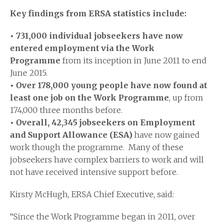
Key findings from ERSA statistics include:
• 731,000 individual jobseekers have now
entered employment via the Work
Programme
from its inception in June 2011 to end
June 2015.
• Over 178,000 young people have now found at
least one job on the Work Programme
, up from
174,000 three months before.
• Overall, 42,345 jobseekers on Employment
and Support Allowance (ESA)
have now gained
work though the programme. Many of these
jobseekers have complex barriers to work and will
not have received intensive support before.
Kirsty McHugh, ERSA Chief Executive, said:
“Since the Work Programme began in 2011, over