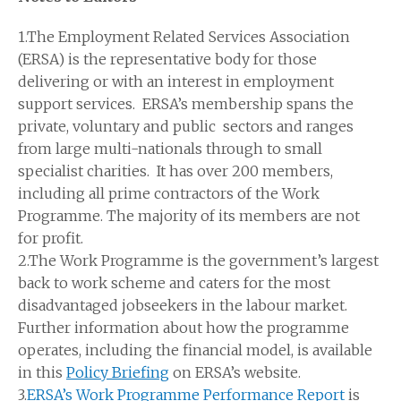
1.The Employment Related Services Association
(ERSA) is the representative body for those
delivering or with an interest in employment
support services. ERSA’s membership spans the
private, voluntary and public sectors and ranges
from large multi-nationals through to small
specialist charities. It has over 200 members,
including all prime contractors of the Work
Programme. The majority of its members are not
for profit.
2.The Work Programme is the government’s largest
back to work scheme and caters for the most
disadvantaged jobseekers in the labour market.
Further information about how the programme
operates, including the financial model, is available
in this
Policy Briefing
on ERSA’s website.
3.
ERSA’s Work Programme Performance Report
is