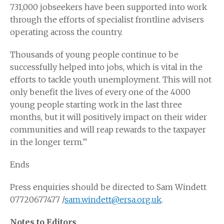
731,000 jobseekers have been supported into work
through the efforts of specialist frontline advisers
operating across the country.
Thousands of young people continue to be
successfully helped into jobs, which is vital in the
efforts to tackle youth unemployment. This will not
only benefit the lives of every one of the 4000
young people starting work in the last three
months, but it will positively impact on their wider
communities and will reap rewards to the taxpayer
in the longer term.’’
Ends
Press enquiries should be directed to Sam Windett
07720677477 /
sam.windett@ersa.org.uk
.
Notes to Editors