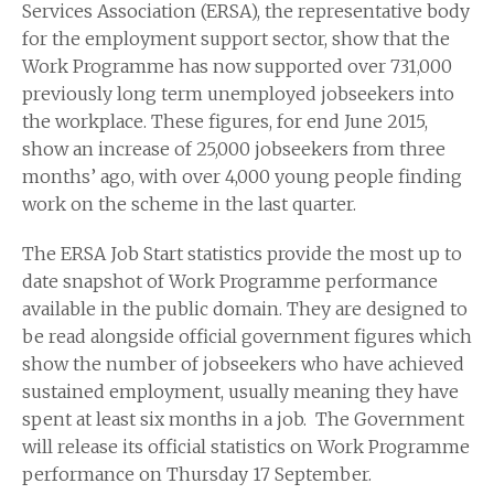
Services Association (ERSA), the representative body
for the employment support sector, show that the
Work Programme has now supported over 731,000
previously long term unemployed jobseekers into
the workplace. These figures, for end June 2015,
show an increase of 25,000 jobseekers from three
months’ ago, with over 4,000 young people finding
work on the scheme in the last quarter.
The ERSA Job Start statistics provide the most up to
date snapshot of Work Programme performance
available in the public domain. They are designed to
be read alongside official government figures which
show the number of jobseekers who have achieved
sustained employment, usually meaning they have
spent at least six months in a job. The Government
will release its official statistics on Work Programme
performance on Thursday 17 September.