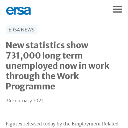
ERSA NEWS
New statistics show
731,000 long term
unemployed now in work
through the Work
Programme
24 February 2022
Figures released today by the Employment Related