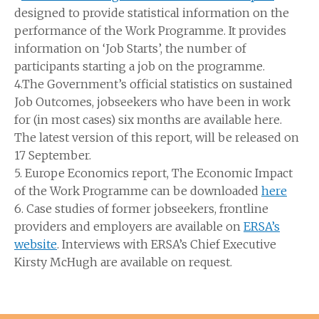
designed to provide statistical information on the
performance of the Work Programme. It provides
information on ‘Job Starts’, the number of
participants starting a job on the programme.
4.The Government’s official statistics on sustained
Job Outcomes, jobseekers who have been in work
for (in most cases) six months are available here.
The latest version of this report, will be released on
17 September.
5. Europe Economics report, The Economic Impact
of the Work Programme can be downloaded
here
6. Case studies of former jobseekers, frontline
providers and employers are available on
ERSA’s
website
. Interviews with ERSA’s Chief Executive
Kirsty McHugh are available on request.