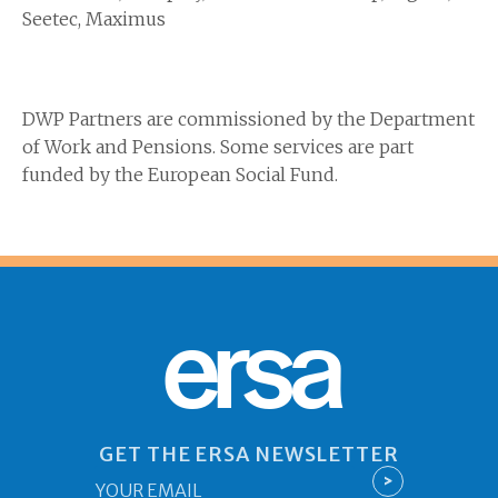
Seetec, Maximus
DWP Partners are commissioned by the Department
of Work and Pensions. Some services are part
funded by the European Social Fund.
ersa
GET THE ERSA NEWSLETTER
Email
>
*