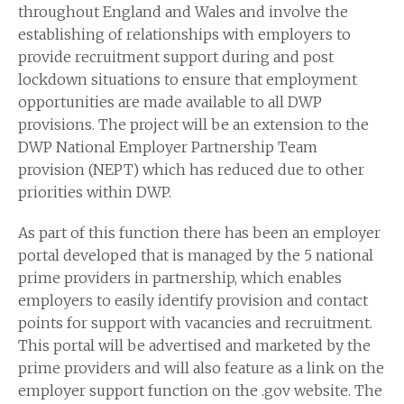
throughout England and Wales and involve the
establishing of relationships with employers to
provide recruitment support during and post
lockdown situations to ensure that employment
opportunities are made available to all DWP
provisions. The project will be an extension to the
DWP National Employer Partnership Team
provision (NEPT) which has reduced due to other
priorities within DWP.
As part of this function there has been an employer
portal developed that is managed by the 5 national
prime providers in partnership, which enables
employers to easily identify provision and contact
points for support with vacancies and recruitment.
This portal will be advertised and marketed by the
prime providers and will also feature as a link on the
employer support function on the .gov website. The