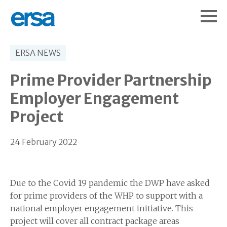
ERSA NEWS
Prime Provider Partnership
Employer Engagement
Project
24 February 2022
Due to the Covid 19 pandemic the DWP have asked
for prime providers of the WHP to support with a
national employer engagement initiative. This
project will cover all contract package areas