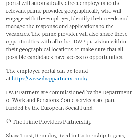
portal will automatically direct employers to the
relevant prime provider geographically who will
engage with the employer, identify their needs and
manage the response and applications to the
vacancies. The prime provider will also share these
opportunities with all other DWP provision within
their geographical locations to make sure that all
possible candidates have access to opportunities.
The employer portal can be found
at
https://www.dwppartners.co.uk/
DWP Partners are commissioned by the Department
of Work and Pensions. Some services are part
funded by the European Social Fund.
© The Prime Providers Partnership
Shaw Trust, Remploy, Reed in Partnership, Ingeus,