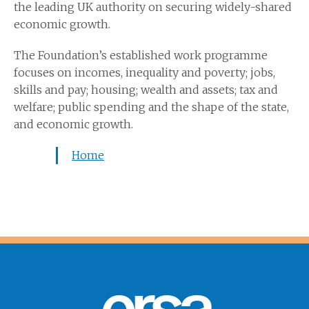
the leading UK authority on securing widely-shared
economic growth.
The Foundation’s established work programme
focuses on incomes, inequality and poverty; jobs,
skills and pay; housing; wealth and assets; tax and
welfare; public spending and the shape of the state,
and economic growth.
Home