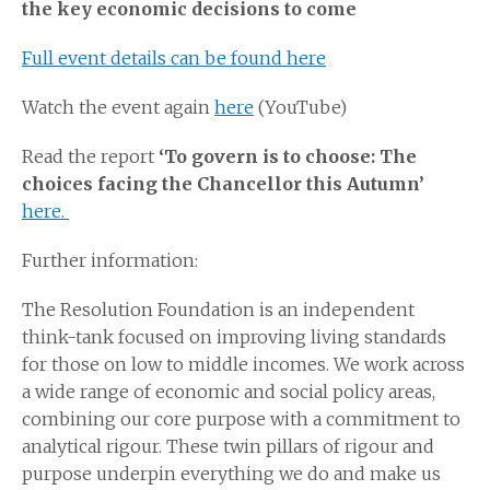
the key economic decisions to come
Full event details can be found here
Watch the event again
here
(YouTube)
Read the report
‘To govern is to choose: The
choices facing the Chancellor this Autumn’
here.
Further information:
The Resolution Foundation is an independent
think-tank focused on improving living standards
for those on low to middle incomes. We work across
a wide range of economic and social policy areas,
combining our core purpose with a commitment to
analytical rigour. These twin pillars of rigour and
purpose underpin everything we do and make us