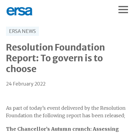
ERSA NEWS
Resolution Foundation
Report: To govern is to
choose
24 February 2022
As part of today’s event delivered by the Resolution
Foundation the following report has been released;
The Chancellor’s Autumn crunch: Assessing