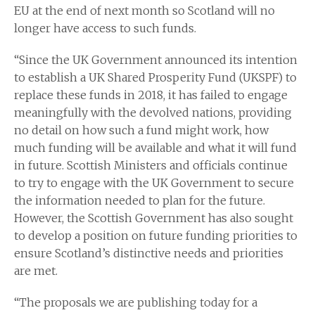
EU at the end of next month so Scotland will no
longer have access to such funds.
“Since the UK Government announced its intention
to establish a UK Shared Prosperity Fund (UKSPF) to
replace these funds in 2018, it has failed to engage
meaningfully with the devolved nations, providing
no detail on how such a fund might work, how
much funding will be available and what it will fund
in future. Scottish Ministers and officials continue
to try to engage with the UK Government to secure
the information needed to plan for the future.
However, the Scottish Government has also sought
to develop a position on future funding priorities to
ensure Scotland’s distinctive needs and priorities
are met.
“The proposals we are publishing today for a