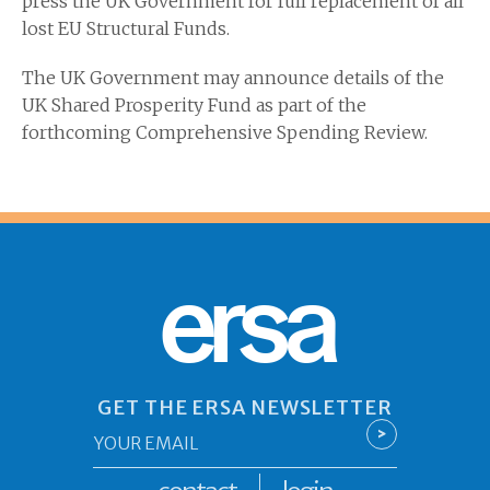
press the UK Government for full replacement of all
lost EU Structural Funds.
The UK Government may announce details of the
UK Shared Prosperity Fund as part of the
forthcoming Comprehensive Spending Review.
ersa
GET THE ERSA NEWSLETTER
Email
>
*