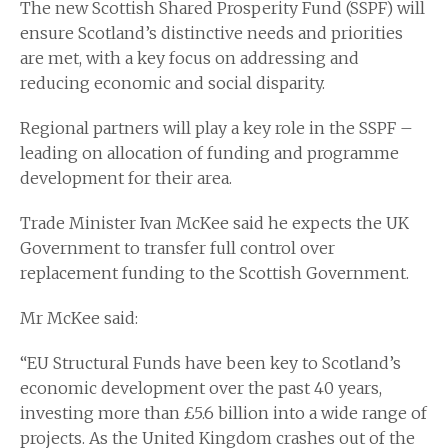
The new Scottish Shared Prosperity Fund (SSPF) will
ensure Scotland’s distinctive needs and priorities
are met, with a key focus on addressing and
reducing economic and social disparity.
Regional partners will play a key role in the SSPF –
leading on allocation of funding and programme
development for their area.
Trade Minister Ivan McKee said he expects the UK
Government to transfer full control over
replacement funding to the Scottish Government.
Mr McKee said:
“EU Structural Funds have been key to Scotland’s
economic development over the past 40 years,
investing more than £5.6 billion into a wide range of
projects. As the United Kingdom crashes out of the