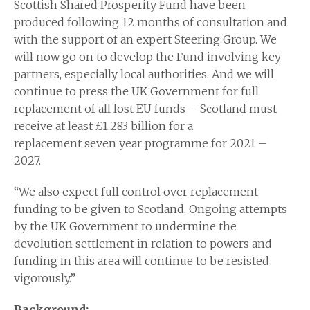
Scottish Shared Prosperity Fund have been
produced following 12 months of consultation and
with the support of an expert Steering Group. We
will now go on to develop the Fund involving key
partners, especially local authorities. And we will
continue to press the UK Government for full
replacement of all lost EU funds – Scotland must
receive at least £1.283 billion for a
replacement seven year programme for 2021 –
2027.
“We also expect full control over replacement
funding to be given to Scotland. Ongoing attempts
by the UK Government to undermine the
devolution settlement in relation to powers and
funding in this area will continue to be resisted
vigorously.”
Background: