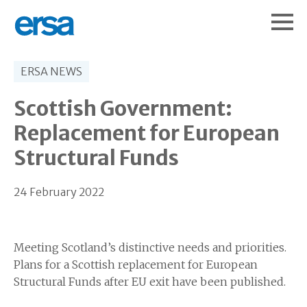
ERSA NEWS
Scottish Government:
Replacement for European
Structural Funds
24 February 2022
Meeting Scotland’s distinctive needs and priorities.
Plans for a Scottish replacement for European
Structural Funds after EU exit have been published.