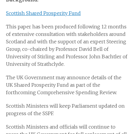
Scottish Shared Prosperity Fund
This paper has been produced following 12 months
of extensive consultation with stakeholders around
Scotland and with the support of an expert Steering
Group, co-chaired by Professor David Bell of
University of Stirling and Professor John Bachtler of
University of Strathclyde.
The UK Government may announce details of the
UK Shared Prosperity Fund as part of the
forthcoming Comprehensive Spending Review.
Scottish Ministers will keep Parliament updated on
progress of the SSPF.
Scottish Ministers and officials will continue to