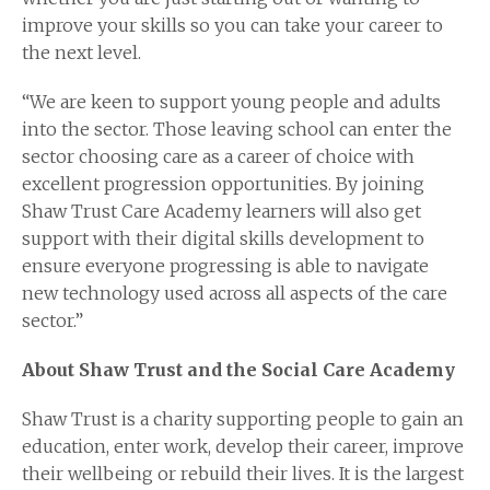
improve your skills so you can take your career to
the next level.
“We are keen to support young people and adults
into the sector. Those leaving school can enter the
sector choosing care as a career of choice with
excellent progression opportunities. By joining
Shaw Trust Care Academy learners will also get
support with their digital skills development to
ensure everyone progressing is able to navigate
new technology used across all aspects of the care
sector.”
About Shaw Trust and the Social Care Academy
Shaw Trust is a charity supporting people to gain an
education, enter work, develop their career, improve
their wellbeing or rebuild their lives. It is the largest