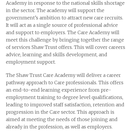
Academy in response to the national skills shortage
in the sector. The academy will support the
government’s ambition to attract new care recruits.
It will act as a single source of professional advice
and support to employers. The Care Academy will
meet this challenge by bringing together the range
of services Shaw Trust offers. This will cover careers
advice, learning and skills development, and
employment support.
The Shaw Trust Care Academy will deliver a career
pathway approach to Care professionals. This offers
an end-to-end learning experience from pre-
employment training to degree level qualifications,
leading to improved staff satisfaction, retention and
progression in the Care sector. This approach is
aimed at meeting the needs of those joining and
already in the profession, as well as employers.