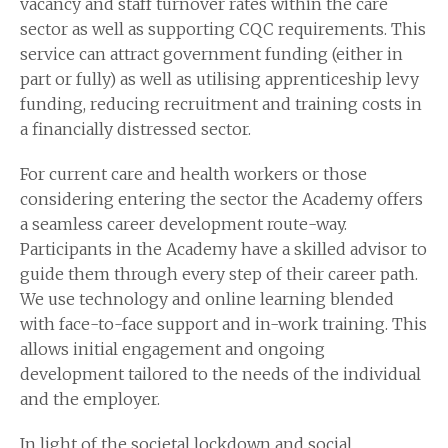
vacancy and staff turnover rates within the care
sector as well as supporting CQC requirements. This
service can attract government funding (either in
part or fully) as well as utilising apprenticeship levy
funding, reducing recruitment and training costs in
a financially distressed sector.
For current care and health workers or those
considering entering the sector the Academy offers
a seamless career development route-way.
Participants in the Academy have a skilled advisor to
guide them through every step of their career path.
We use technology and online learning blended
with face-to-face support and in-work training. This
allows initial engagement and ongoing
development tailored to the needs of the individual
and the employer.
In light of the societal lockdown and social