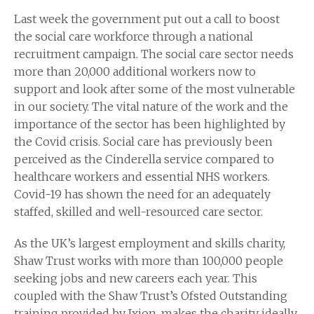
Last week the government put out a call to boost
the social care workforce through a national
recruitment campaign. The social care sector needs
more than 20,000 additional workers now to
support and look after some of the most vulnerable
in our society. The vital nature of the work and the
importance of the sector has been highlighted by
the Covid crisis. Social care has previously been
perceived as the Cinderella service compared to
healthcare workers and essential NHS workers.
Covid-19 has shown the need for an adequately
staffed, skilled and well-resourced care sector.
As the UK’s largest employment and skills charity,
Shaw Trust works with more than 100,000 people
seeking jobs and new careers each year. This
coupled with the Shaw Trust’s Ofsted Outstanding
training provided by Ixion, makes the charity ideally