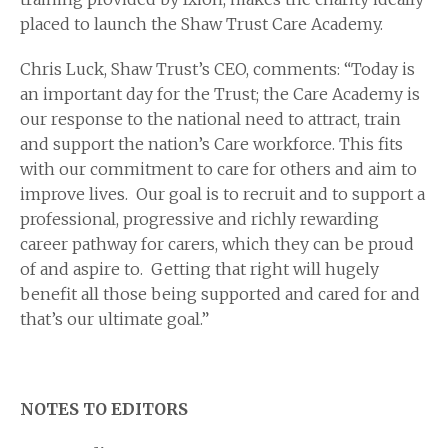
placed to launch the Shaw Trust Care Academy.
Chris Luck, Shaw Trust’s CEO, comments: “Today is
an important day for the Trust; the Care Academy is
our response to the national need to attract, train
and support the nation’s Care workforce. This fits
with our commitment to care for others and aim to
improve lives. Our goal is to recruit and to support a
professional, progressive and richly rewarding
career pathway for carers, which they can be proud
of and aspire to. Getting that right will hugely
benefit all those being supported and cared for and
that’s our ultimate goal.”
NOTES TO EDITORS