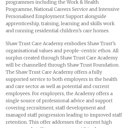
programmes including the Work & Health
Programme, National Careers Service and Intensive
Personalised Employment Support alongside
apprenticeship, training, learning and skills work
and running residential children’s care homes.
Shaw Trust Care Academy embodies Shaw Trust’s
organisational values and people-centric ethos. All
surplus created through Shaw Trust Care Academy
will be channelled through Shaw Trust Foundation.
The Shaw Trust Care Academy offers a fully
supported service to both employers in the health
and care sector as well as potential and current
employees. For employers, the Academy offers a
single source of professional advice and support
covering recruitment, staff development and
managed staff progression leading to improved staff
retention. This offer addresses the current high