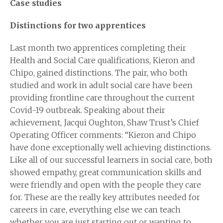
Case studies
Distinctions for two apprentices
Last month two apprentices completing their
Health and Social Care qualifications, Kieron and
Chipo, gained distinctions. The pair, who both
studied and work in adult social care have been
providing frontline care throughout the current
Covid-19 outbreak. Speaking about their
achievement, Jacqui Oughton, Shaw Trust’s Chief
Operating Officer comments: “Kieron and Chipo
have done exceptionally well achieving distinctions.
Like all of our successful learners in social care, both
showed empathy, great communication skills and
were friendly and open with the people they care
for. These are the really key attributes needed for
careers in care, everything else we can teach
whether you are just starting out or wanting to