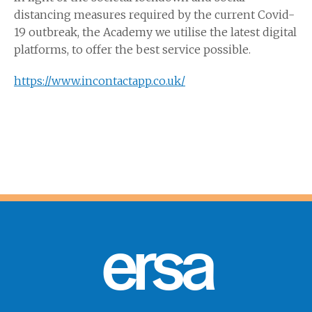
distancing measures required by the current Covid-
19 outbreak, the Academy we utilise the latest digital
platforms, to offer the best service possible.
https://www.incontactapp.co.uk/
ersa