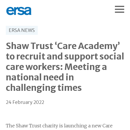
ERSA NEWS
Shaw Trust ‘Care Academy’
to recruit and support social
care workers: Meeting a
national need in
challenging times
24 February 2022
The Shaw Trust charity is launching a new Care