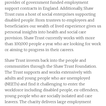
provider of government funded employment
support contracts in England. Additionally, Shaw
Trust runs a host of social enterprises supporting
disabled people. From trustees to employees and
beneficiaries our wealth of lived experience gives us
personal insights into health and social care
provision. Shaw Trust currently works with more
than 100,000 people a year who are looking for work
or aiming to progress in their careers.
Shaw Trust invests back into the people and
communities through the Shaw Trust Foundation.
The Trust supports and works extensively with
adults and young people who are unemployed
(NEETs) and find it challenging to enter the
workforce including disabled people, ex-offenders,
young people who are socially isolated and care
leavers. The charity delivers large employment