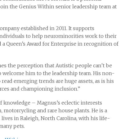
join the Genius Within senior leadership team at
ompany established in 2011. It supports
dividuals to help neurominorities work to their
 a Queen’s Award for Enterprise in recognition of
es the perception that Autistic people can’t be
to welcome him to the leadership team. His non-
o read emerging trends are huge assets, as is his
orces and championing inclusion.”
 knowledge – Magnus’s eclectic interests
h, motorcycling and rare house plants. He is a
 lives in Raleigh, North Carolina, with his life-
 many pets.