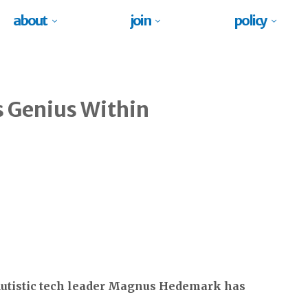
about
join
policy
s Genius Within
utistic tech leader Magnus Hedemark has