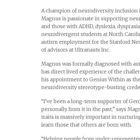
A champion of neurodiversity inclusion i
Magnus is passionate in supporting neur
and those with ADHD, dyslexia, dyspraxi
neurodivergent students at North Carolin
autism employment for the Stanford Neur
of advisors at Ultranauts Inc.
Magnus was formally diagnosed with autis
has direct lived experience of the chal
his appointment to Genius Within as the
neurodiversity stereotype-busting creden
“I’ve been a long-term supporter of Gen
personally from it in the past,” says Ma
traits is massively important in nurturi
learn those that others are born with.
“Helping people from under-represente