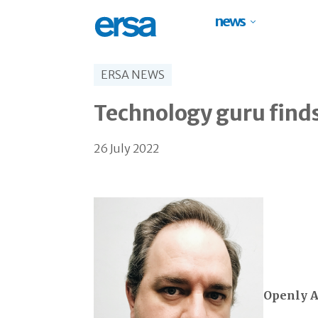
news
ERSA NEWS
Technology guru find
26 July 2022
Openly A