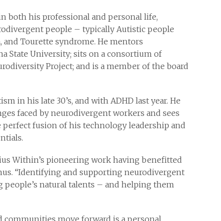
n both his professional and personal life,
odivergent people – typically Autistic people
a, and Tourette syndrome. He mentors
a State University; sits on a consortium of
odiversity Project; and is a member of the board
m in his late 30’s, and with ADHD last year. He
lenges faced by neurodivergent workers and sees
 perfect fusion of his technology leadership and
tials.
ius Within’s pioneering work having benefitted
gnus. “Identifying and supporting neurodivergent
ng people’s natural talents – and helping them
d communities move forward is a personal