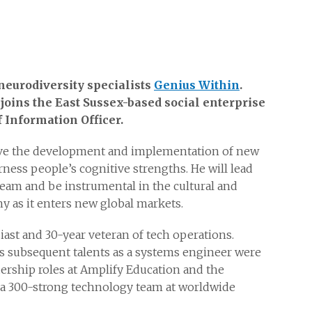
neurodiversity specialists
Genius Within
.
joins the East Sussex-based social enterprise
f Information Officer.
ive the development and implementation of new
ness people’s cognitive strengths. He will lead
eam and be instrumental in the cultural and
 as it enters new global markets.
ast and 30-year veteran of tech operations.
his subsequent talents as a systems engineer were
dership roles at Amplify Education and the
 a 300-strong technology team at worldwide