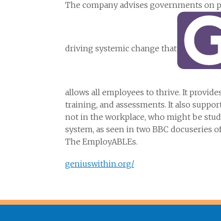
The company advises governments on pol
driving systemic change that
allows all employees to thrive. It provid
training, and assessments. It also supp
not in the workplace, who might be stud
system, as seen in two BBC docuseries o
The EmployABLEs.
geniuswithin.org/