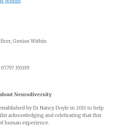
us Within
icer, Genius Within
 07757 355339
bout Neurodiversity
 established by Dr Nancy Doyle in 2011 to help
ilst acknowledging and celebrating that this
y of human experience.