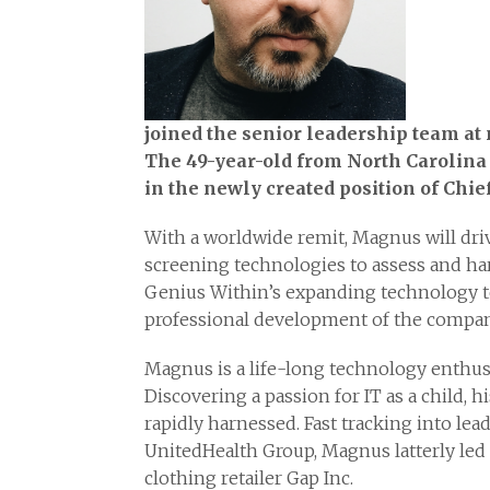
joined the senior leadership team at 
The 49-year-old from North Carolina 
in the newly created position of Chie
With a worldwide remit, Magnus will dr
screening technologies to assess and har
Genius Within’s expanding technology t
professional development of the company
Magnus is a life-long technology enthusi
Discovering a passion for IT as a child, 
rapidly harnessed. Fast tracking into lea
UnitedHealth Group, Magnus latterly led
clothing retailer Gap Inc.