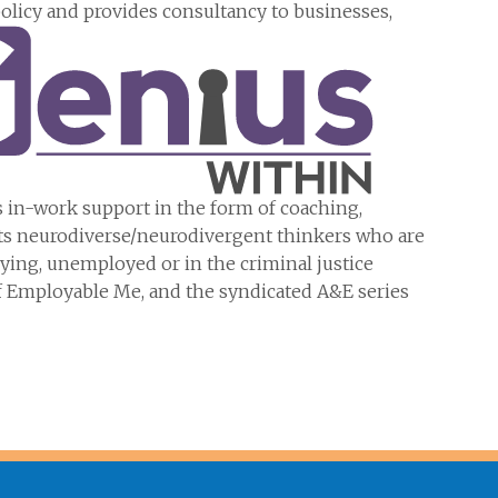
icy and provides consultancy to businesses,
es in-work support in the form of coaching,
orts neurodiverse/neurodivergent thinkers who are
ying, unemployed or in the criminal justice
f Employable Me, and the syndicated A&E series