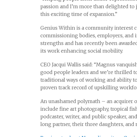
passion and I’m more than delighted to 
this exciting time of expansion.”
Genius Within is a community interest c
commissioning bodies, employers, and in
strengths and has recently been awarded
its work enhancing social mobility.
CEO Jacqui Wallis said: “Magnus vanquish
good people leaders and we’re thrilled 
traditional ways of working and ability t
proven track record of upskilling workf
An unashamed polymath – an acquirer of
include fine art photography, tropical fis
podcaster, writer, and public speaker, and
long partner, their three daughters, and