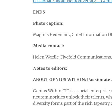
Passionate about Neurodiversity – Geni
ENDS
Photo caption:
Magnus Hedemark, Chief Information Off
Media contact:
Helen Wardle, Fivefold Communications,
Notes to editors:
ABOUT GENIUS WITHIN: Passionate a
Genius Within CIC is a social enterprise
neurominorities unlock their talents, wh
diversity forms part of the rich tapestr