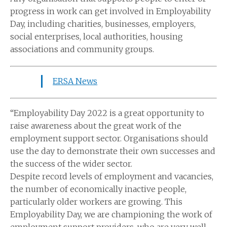
progress in work can get involved in Employability
Day, including charities, businesses, employers,
social enterprises, local authorities, housing
associations and community groups.
ERSA News
“Employability Day 2022 is a great opportunity to
raise awareness about the great work of the
employment support sector. Organisations should
use the day to demonstrate their own successes and
the success of the wider sector.
Despite record levels of employment and vacancies,
the number of economically inactive people,
particularly older workers are growing. This
Employability Day, we are championing the work of