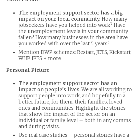
The employment support sector has a big
impact on your local community.
How many
jobseekers have you helped into work? Have
the unemployment levels in your community
fallen? How many businesses in the area have
you worked with over the last 5 years?
Mention DWP schemes: Restart, JETS, Kickstart,
WHP, IPES + more
Personal Picture
The employment support sector has an
impact on people’s lives.
We are all working to
support people into work, and hopefully to a
better future, for them, their families, loved
ones and communities. Highlight the stories
that show the impact of the sector on an
individual or family level – both in any comms
and during visits.
Use real case studies – personal stories have a