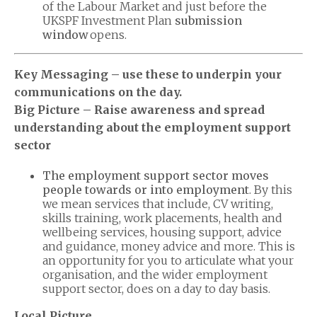
of the Labour Market and just before the
UKSPF Investment Plan
submission
window
opens.
Key Messaging – use these to underpin your
communications on the day.
Big Picture – Raise awareness and spread
understanding about the employment support
sector
The employment support sector moves
people towards or into employment
. By this
we mean services that include, CV writing,
skills training, work placements, health and
wellbeing services, housing support, advice
and guidance, money advice and more. This is
an opportunity for you to articulate what your
organisation, and the wider employment
support sector, does on a day to day basis.
Local Picture