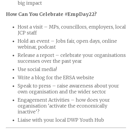
big impact
How Can You Celebrate #EmpDay22?
Host a visit – MPs, councillors, employers, local
JCP staff
Hold an event – Jobs fair, open days, online
webinar, podcast
Release a report – celebrate your organisations
successes over the past year
Use social media!
Write a blog for the ERSA website
Speak to press – raise awareness about your
own organisation and the wider sector
Engagement Activities – how does your
organisation ‘activate the economically
inactive’?
Liaise with your local DWP Youth Hub