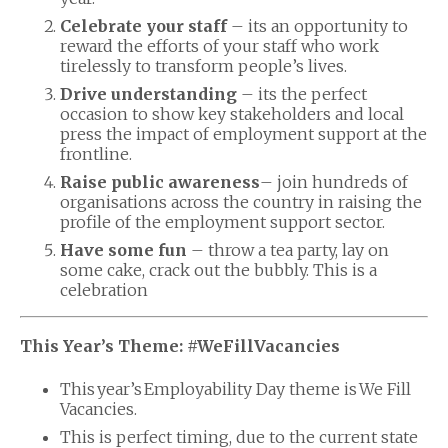
Celebrate your staff
– its an opportunity to
reward the efforts of your staff who work
tirelessly to transform people’s lives.
Drive understanding
– its the perfect
occasion to show key stakeholders and local
press the impact of employment support at the
frontline.
Raise public awareness
– join hundreds of
organisations across the country in raising the
profile of the employment support sector.
Have some fun
– throw a tea party, lay on
some cake, crack out the bubbly. This is a
celebration
This Year’s Theme: #WeFillVacancies
This year’s Employability Day theme is We Fill
Vacancies.
This is perfect timing, due to the current state