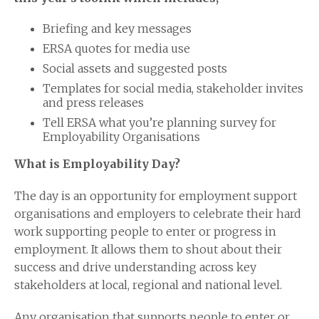
Briefing and key messages
ERSA quotes for media use
Social assets and suggested posts
Templates for social media, stakeholder invites
and press releases
Tell ERSA what you’re planning survey for
Employability Organisations
What is Employability Day?
The day is an opportunity for employment support
organisations and employers to celebrate their hard
work supporting people to enter or progress in
employment. It allows them to shout about their
success and drive understanding across key
stakeholders at local, regional and national level.
Any organisation that supports people to enter or