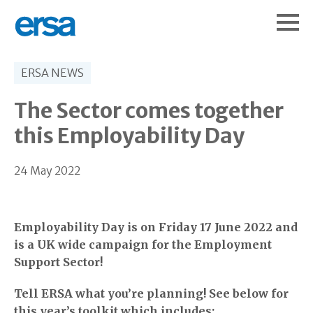
ERSA NEWS
The Sector comes together
this Employability Day
24 May 2022
Employability Day is on Friday 17 June 2022 and
is a UK wide campaign for the Employment
Support Sector!
Tell ERSA what you’re planning! See below for
this year’s toolkit which includes;