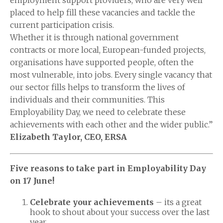
employment support providers, who are very well
placed to help fill these vacancies and tackle the
current participation crisis.
Whether it is through national government
contracts or more local, European-funded projects,
organisations have supported people, often the
most vulnerable, into jobs. Every single vacancy that
our sector fills helps to transform the lives of
individuals and their communities. This
Employability Day, we need to celebrate these
achievements with each other and the wider public.”
Elizabeth Taylor, CEO, ERSA
Five reasons to take part in Employability Day
on 17 June!
Celebrate your achievements
– its a great
hook to shout about your success over the last
year.