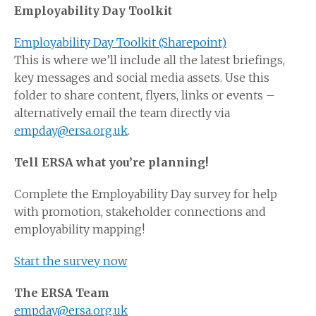
Employability Day Toolkit
Employability Day Toolkit (Sharepoint)
This is where we’ll include all the latest briefings,
key messages and social media assets. Use this
folder to share content, flyers, links or events –
alternatively email the team directly via
empday@ersa.org.uk
.
Tell ERSA what you’re planning!
Complete the Employability Day survey for help
with promotion, stakeholder connections and
employability mapping!
Start the survey now
The ERSA Team
empday@ersa.org.uk