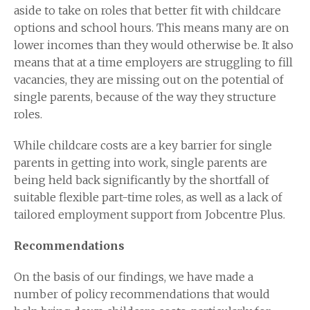
aside to take on roles that better fit with childcare
options and school hours. This means many are on
lower incomes than they would otherwise be. It also
means that at a time employers are struggling to fill
vacancies, they are missing out on the potential of
single parents, because of the way they structure
roles.
While childcare costs are a key barrier for single
parents in getting into work, single parents are
being held back significantly by the shortfall of
suitable flexible part-time roles, as well as a lack of
tailored employment support from Jobcentre Plus.
Recommendations
On the basis of our findings, we have made a
number of policy recommendations that would