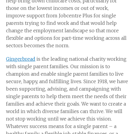
help bring down childcare costs, particularly for
those on the lowest incomes or out of work,
improve support from Jobcentre Plus for single
parents trying to find work and that would help
change the employment landscape so that more
flexible and options for part-time working across all
sectors becomes the norm.
Gingerbread
is the leading national charity working
with single parent families. Our mission is to
champion and enable single parent families to live
secure, happy, and fulfilling lives. Since 1918, we have
been supporting, advising, and campaigning with
single parents to help them meet the needs of their
families and achieve their goals. We want to create a
world in which diverse families can thrive. We will
not stop working until we achieve this vision.
Whatever success means for a single parent – a
healthy family, a flexible job, stable finances, or a