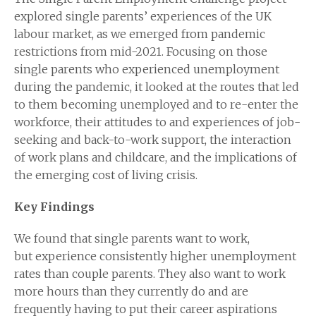
explored single parents’ experiences of the UK
labour market, as we emerged from pandemic
restrictions from mid-2021. Focusing on those
single parents who experienced unemployment
during the pandemic, it looked at the routes that led
to them becoming unemployed and to re-enter the
workforce, their attitudes to and experiences of job-
seeking and back-to-work support, the interaction
of work plans and childcare, and the implications of
the emerging cost of living crisis.
Key Findings
We found that single parents want to work,
but experience consistently higher unemployment
rates than couple parents. They also want to work
more hours than they currently do and are
frequently having to put their career aspirations