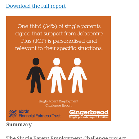
Download the full report
Summary
The Single Parent Employment Challenge project