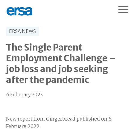
ERSA NEWS
The Single Parent
Employment Challenge –
job loss and job seeking
after the pandemic
6 February 2023
New report from Gingerbread published on 6
February 2022.