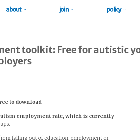
about
join
policy
ent toolkit: Free for autistic y
ployers
free to download
.
utism employment rate, which is currently
oups.
 from falling out of education, employment or