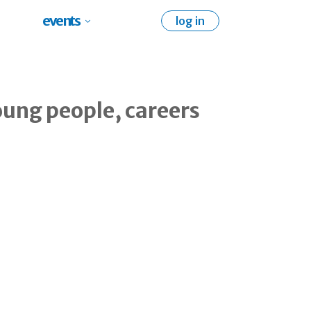
events
log in
oung people, careers