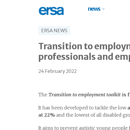
news
ERSA NEWS
Transition to employm
professionals and em
24 February 2022
The
Transition to employment toolkit
is 
It has been developed to tackle the low
a
at 22%
and the lowest of all disabled gr
It aims to prevent autistic young people