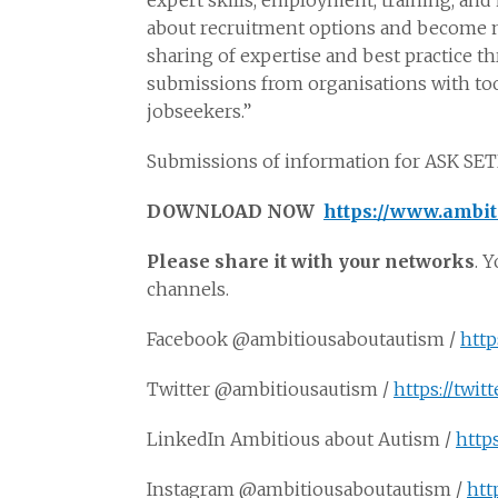
expert skills, employment, training, an
about recruitment options and become m
sharing of expertise and best practice
submissions from organisations with too
jobseekers.”
Submissions of information for ASK SET
DOWNLOAD NOW
https://www.ambit
Please share it with your networks
. 
channels.
Facebook @ambitiousaboutautism /
http
Twitter @ambitiousautism /
https://twi
LinkedIn Ambitious about Autism /
http
Instagram @ambitiousaboutautism /
htt