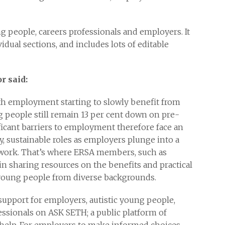
ng people, careers professionals and employers. It
dual sections, and includes lots of editable
r said:
th employment starting to slowly benefit from
 people still remain 13 per cent down on pre-
ificant barriers to employment therefore face an
ty, sustainable roles as employers plunge into a
 work. That’s where ERSA members, such as
n sharing resources on the benefits and practical
young people from diverse backgrounds.
 support for employers, autistic young people,
essionals on ASK SETH; a public platform of