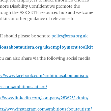
d help. For employers to make informed choices
ore Disability Confident we promote the
 through the ASK SETH resources hub and welcome
lkits or other guidance of relevance to
H should please be sent to
policy@ersa.org.uk
.
iousaboutautism.org.uk/employment-toolkit
You can also share via the following social media
s://www.facebook.com/ambitiousaboutautism/
tter.com/ambitiousautism/
s://www.linkedin.com/company/283625/admin/
ps://www.instagram.com/ambitiousaboutautism/