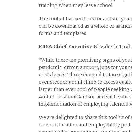
training when they leave school.
The toolkit has sections for autistic you
can be downloaded as a whole or as indivi
forms and templates.
ERSA Chief Executive Elizabeth Taylo
“While there are promising signs of you
pandemic-driven support, jobs for young
crisis levels. Those deemed to face sign
ever steeper uphill climb to access quali
larger than ever pool of people seeking
Ambitious about Autism, add such value i
implementation of employing talented 
We are delighted to share this toolkit of
carers, education and employability prof