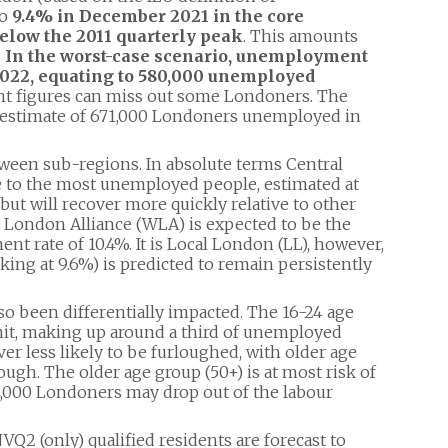
to
9.4% in December 2021 in the core
below the 2011 quarterly peak
. This amounts
.
In the worst-case scenario, unemployment
 2022, equating to 580,000 unemployed
 figures can miss out some Londoners. The
n estimate of 671,000 Londoners unemployed in
tween sub-regions. In absolute terms Central
 to the most unemployed people, estimated at
 but will recover more quickly relative to other
t London Alliance (WLA) is expected to be the
nt rate of 10.4%. It is Local London (LL), however,
ng at 9.6%) is predicted to remain persistently
o been differentially impacted. The 16-24 age
 hit, making up around a third of unemployed
r less likely to be furloughed, with older age
ough. The older age group (50+) is at most risk of
14,000 Londoners may drop out of the labour
2 (only) qualified residents are forecast to