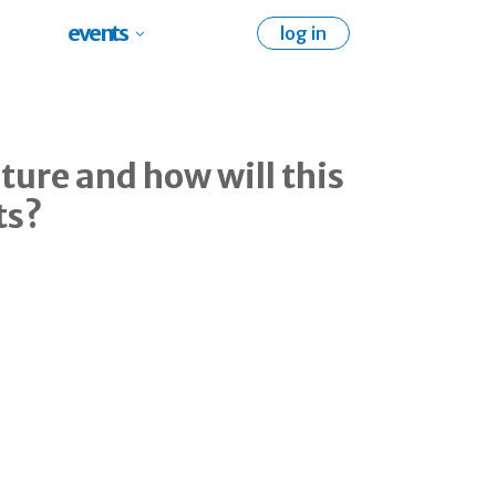
events
log in
ture and how will this
ts?