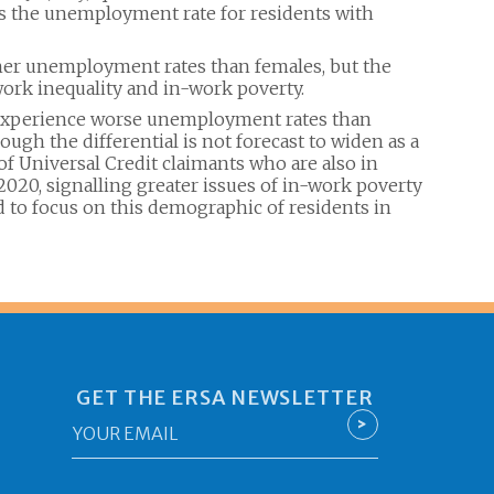
es the unemployment rate for residents with
her unemployment rates than females, but the
 work inequality and in-work poverty.
o experience worse unemployment rates than
ugh the differential is not forecast to widen as a
of Universal Credit claimants who are also in
20, signalling greater issues of in-work poverty
to focus on this demographic of residents in
GET THE ERSA NEWSLETTER
Email
>
*