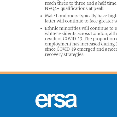
reach three to three and a half tim
NVQ4+ qualifications at peak.
Male Londoners typically have hig
latter will continue to face greater
Ethnic minorities will continue t
white residents across London, altho
result of COVID-19. The proportion 
employment has increased during 20
since COVID-19 emerged and a need 
recovery strategies.
ersa