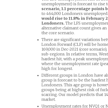
unemployment) is forecast to rise 
scenario, 1.1 percentage points 
to 464,000 Londoners unemployed
would rise to 11.8% in February
Londoners.
The LFS unemployment
alternative claimant count gives a
the core scenario.
There are significant variations be
London Forward (CLF) will be home
169,000 in Dec-2021 (core scenario),
sub-regions. In relative terms, Wes
hardest hit, with a peak unemployme
where the unemployment rate (peaki
high for longest.
Different groups in London have als
group is forecast to be the hardest
Londoners. This age group is howeve
groups being at highest risk of furl
scarring. Our model predicts that 
market.
Unemployment rates for NVQ1 or NVQ