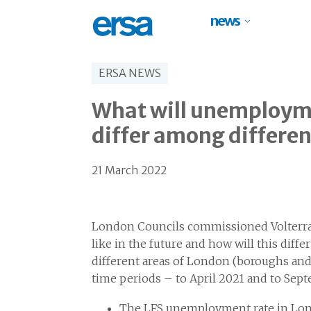
news
ERSA NEWS
What will unemploymen
differ among differen
21 March 2022
London Councils commissioned Volterra
like in the future and how will this dif
different areas of London (boroughs and 
time periods – to April 2021 and to Sep
The LFS unemployment rate in Lond