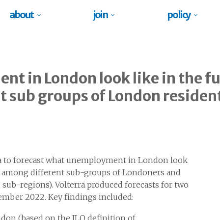
about
join
policy
t in London look like in the fu
t sub groups of London residen
 to forecast what unemployment in London look
fer among different sub-groups of Londoners and
sub-regions). Volterra produced forecasts for two
tember 2022. Key findings included:
on (based on the ILO definition of