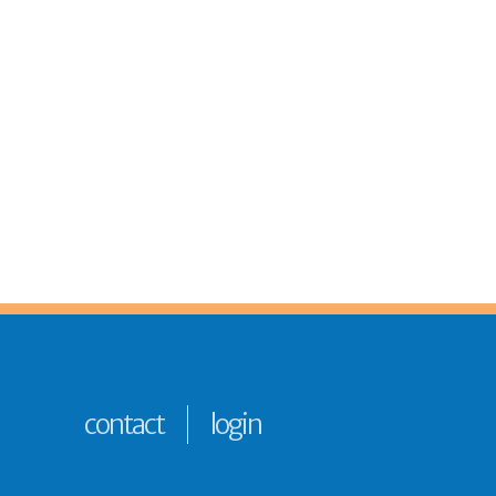
contact
login