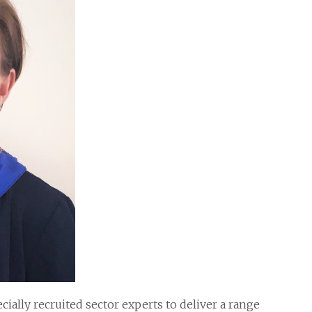
ially recruited sector experts to deliver a range