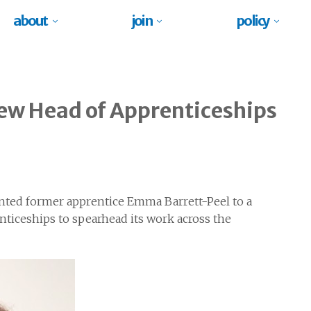
about
join
policy
new Head of Apprenticeships
nted former apprentice Emma Barrett-Peel to a
nticeships to spearhead its work across the