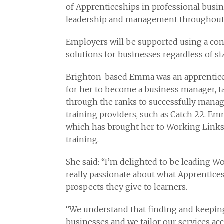
of Apprenticeships in professional busine
leadership and management throughout
Employers will be supported using a cons
solutions for businesses regardless of s
Brighton-based Emma was an apprentice a
for her to become a business manager, t
through the ranks to successfully mana
training providers, such as Catch 22. Em
which has brought her to Working Links
training.
She said: “I’m delighted to be leading Wo
really passionate about what Apprentices
prospects they give to learners.
“We understand that finding and keeping 
businesses and we tailor our services ac