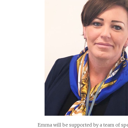
Emma will be supported by a team of spec