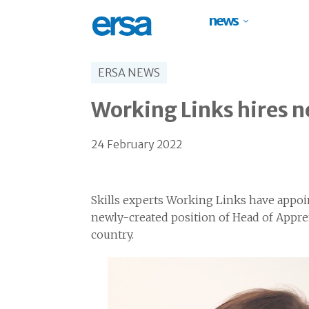
news
ERSA NEWS
Working Links hires 
24 February 2022
Skills experts Working Links have appoi
newly-created position of Head of Appre
country.