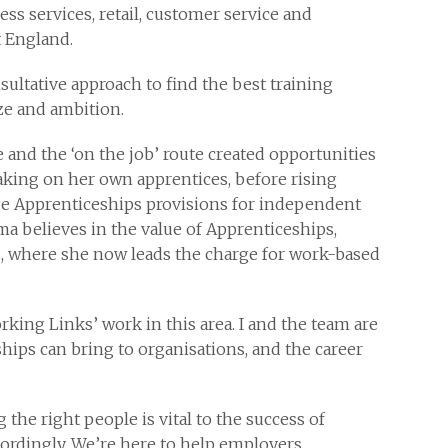
ss services, retail, customer service and
 England.
ultative approach to find the best training
ize and ambition.
nd the ‘on the job’ route created opportunities
aking on her own apprentices, before rising
ge Apprenticeships provisions for independent
ma believes in the value of Apprenticeships,
, where she now leads the charge for work-based
rking Links’ work in this area. I and the team are
hips can bring to organisations, and the career
the right people is vital to the success of
cordingly. We’re here to help employers