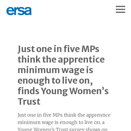
Just one in five MPs
think the apprentice
minimum wage is
enough to live on,
finds Young Women’s
Trust
Just one in five MPs think the apprentice
minimum wage is enough to live on, a
Young Women’s Trust survey shows on