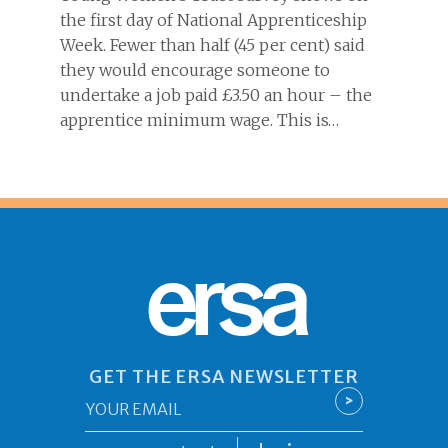
the first day of National Apprenticeship
Week. Fewer than half (45 per cent) said
they would encourage someone to
undertake a job paid £3.50 an hour – the
apprentice minimum wage. This is…
ersa
GET THE ERSA NEWSLETTER
Email
>
*