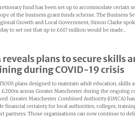
cretionary fund has been set up to accommodate certain s
cope of the business grant funds scheme. The Business S
egional Growth and Local Government, Simon Clarke spoke 
rday to set out that up to £617 million would be made…
reveals plans to secure skills
ining during COVID-19 crisis
IOUS plans designed to maintain adult education, skil
 £200m across Greater Manchester during the ongoing c
ved. Greater Manchester Combined Authority (GMCA) has
e financial certainty for local authorities, colleges, tra
rt partners. Those organisations can now continue to deli