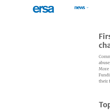
news
Fir
ch
Commu
abuse
More 
Fundi
their
Top