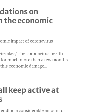
dations on
om the economic
nomic impact of coronavirus
it-takes/ The coronavirus health
st for much more than a few months.
of this economic damage…
ll keep active at
s
spending a considerable amount of