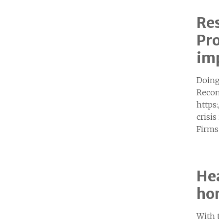
Re
Pro
imp
Doing
Recom
https
crisi
Firms
Hea
hom
With 