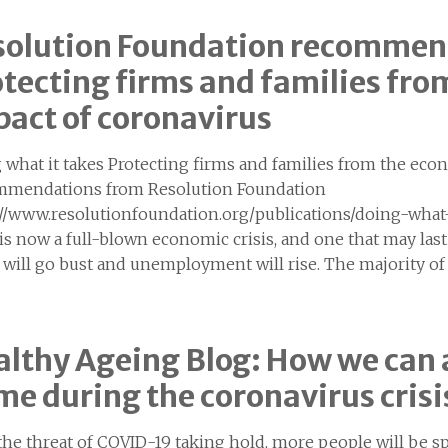
solution Foundation recommen
tecting firms and families fr
act of coronavirus
 what it takes Protecting firms and families from the eco
mendations from Resolution Foundation
://www.resolutionfoundation.org/publications/doing-what-
s is now a full-blown economic crisis, and one that may la
 will go bust and unemployment will rise. The majority 
lthy Ageing Blog: How we can a
e during the coronavirus crisi
the threat of COVID-19 taking hold, more people will be 