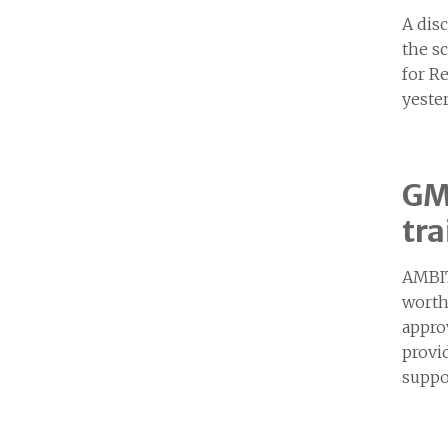
A dis
the s
for R
yeste
GM 
tra
AMBIT
worth
appro
provid
suppo