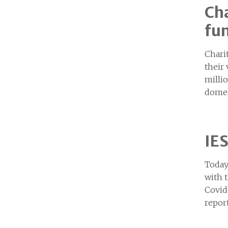
Cha
fun
Chari
their
milli
domes
IES
Today
with 
Covid
repor