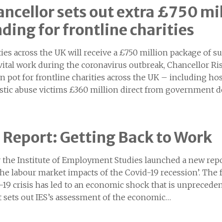
ncellor sets out extra £750 mi
ding for frontline charities
ties across the UK will receive a £750 million package of 
 vital work during the coronavirus outbreak, Chancellor R
on pot for frontline charities across the UK – including h
tic abuse victims £360 million direct from government 
 Report: Getting Back to Work
 the Institute of Employment Studies launched a new repo
the labour market impacts of the Covid-19 recession’. The 
-19 crisis has led to an economic shock that is unpreceden
t sets out IES’s assessment of the economic…