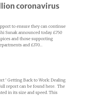
llion coronavirus
support to ensure they can continue
ishi Sunak announced today. £750
ospices and those supporting
departments and £370…
rt ‘ Getting Back to Work: Dealing
full report can be found here. The
ted in its size and speed. This