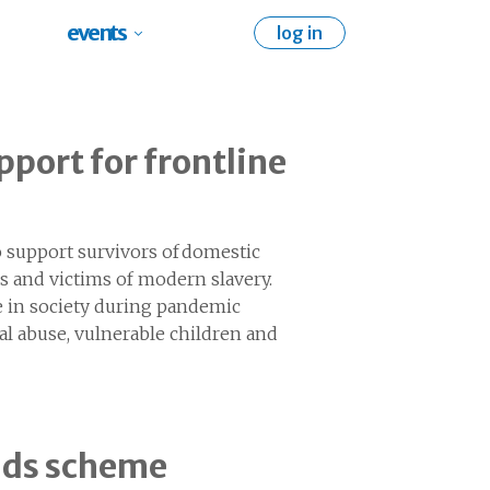
events
log in
pport for frontline
 support survivors of domestic
es and victims of modern slavery.
e in society during pandemic
al abuse, vulnerable children and
unds scheme