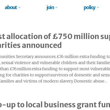
about
join
policy
st allocation of £750 million su
arities announced
nities Secretary announces £76 million extra funding to
, sexual violence and vulnerable children and their famili
than £76 million extra funding to support most vulnerabl
ng for charities to support survivors of domestic and sexu
 families and victims of modern slavery Domestic abuse…
-up to local business grant f