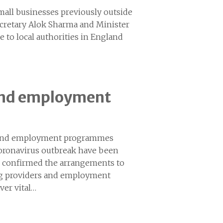
mall businesses previously outside
ecretary Alok Sharma and Minister
to local authorities in England
 and employment
ls and employment programmes
oronavirus outbreak have been
 confirmed the arrangements to
ining providers and employment
ver vital…