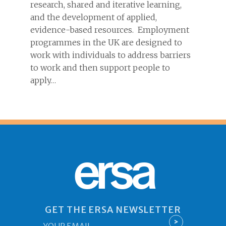
research, shared and iterative learning,
and the development of applied,
evidence-based resources. Employment
programmes in the UK are designed to
work with individuals to address barriers
to work and then support people to
apply…
ersa
GET THE ERSA NEWSLETTER
Email
>