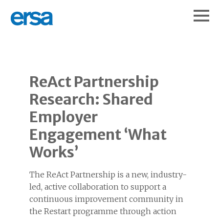
ReAct Partnership
Research: Shared
Employer
Engagement ‘What
Works’
The ReAct Partnership is a new, industry-
led, active collaboration to support a
continuous improvement community in
the Restart programme through action