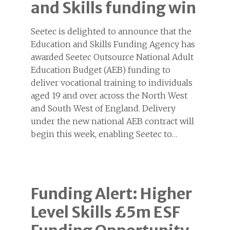
and Skills funding win
Seetec is delighted to announce that the
Education and Skills Funding Agency has
awarded Seetec Outsource National Adult
Education Budget (AEB) funding to
deliver vocational training to individuals
aged 19 and over across the North West
and South West of England. Delivery
under the new national AEB contract will
begin this week, enabling Seetec to…
Funding Alert: Higher
Level Skills £5m ESF