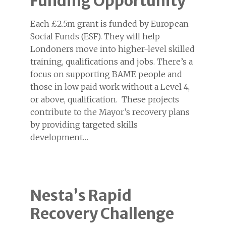
Funding Opportunity
Each £2.5m grant is funded by European
Social Funds (ESF). They will help
Londoners move into higher-level skilled
training, qualifications and jobs. There’s a
focus on supporting BAME people and
those in low paid work without a Level 4,
or above, qualification. These projects
contribute to the Mayor’s recovery plans
by providing targeted skills
development…
Nesta’s Rapid
Recovery Challenge