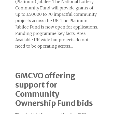
(Platinum) Jubilee, The National Lottery
Community Fund will provide grants of
up to £50,000 to 70 impactful community
projects across the UK. The Platinum
Jubilee Fund is now open for applications.
Funding programme key facts: Area:
Available UK wide but projects do not
need to be operating across…
GMCVO offering
support for
Community
Ownership Fund bids