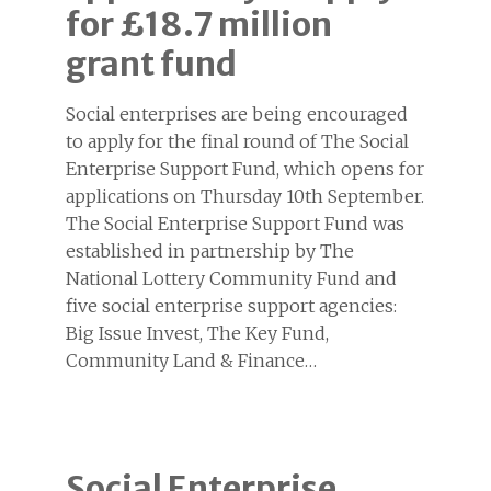
for £18.7 million
grant fund
Social enterprises are being encouraged
to apply for the final round of The Social
Enterprise Support Fund, which opens for
applications on Thursday 10th September.
The Social Enterprise Support Fund was
established in partnership by The
National Lottery Community Fund and
five social enterprise support agencies:
Big Issue Invest, The Key Fund,
Community Land & Finance…
Social Enterprise