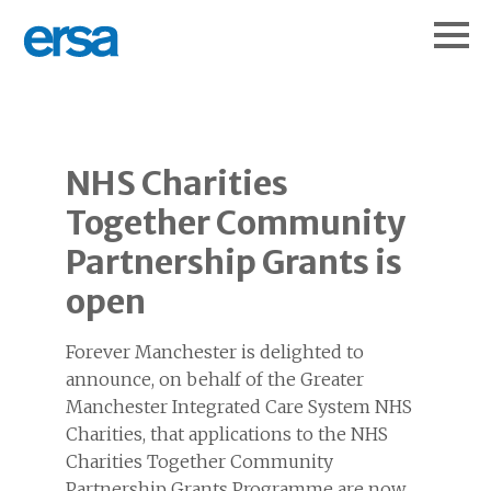
NHS Charities
Together Community
Partnership Grants is
open
Forever Manchester is delighted to
announce, on behalf of the Greater
Manchester Integrated Care System NHS
Charities, that applications to the NHS
Charities Together Community
Partnership Grants Programme are now