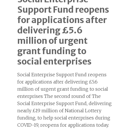
Support Fund reopens
for applications after
delivering £5.6
million of urgent
grant funding to
social enterprises
Social Enterprise Support Fund reopens
for applications after delivering £5.6
million of urgent grant funding to social
enterprises The second round of The
Social Enterprise Support Fund, delivering
nearly £19 million of National Lottery
funding, to help social enterprises during
COVID-19, reopens for applications today.