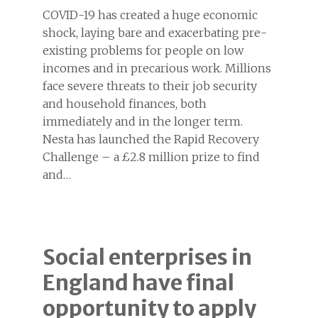
COVID-19 has created a huge economic
shock, laying bare and exacerbating pre-
existing problems for people on low
incomes and in precarious work. Millions
face severe threats to their job security
and household finances, both
immediately and in the longer term.
Nesta has launched the Rapid Recovery
Challenge – a £2.8 million prize to find
and…
Social enterprises in
England have final
opportunity to apply