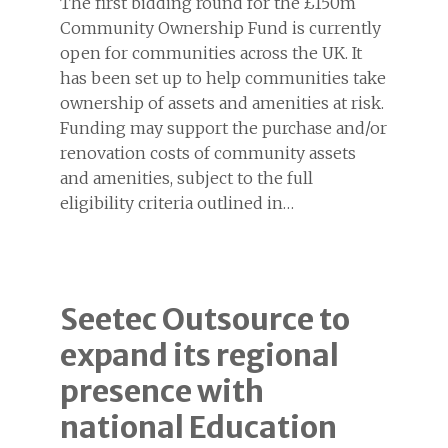
The first bidding round for the £150m
Community Ownership Fund is currently
open for communities across the UK. It
has been set up to help communities take
ownership of assets and amenities at risk.
Funding may support the purchase and/or
renovation costs of community assets
and amenities, subject to the full
eligibility criteria outlined in…
Seetec Outsource to
expand its regional
presence with
national Education