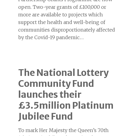
open. Two-year grants of £100,000 or
more are available to projects which
support the health and well-being of
communities disproportionately affected
by the Covid-19 pandemic.…
The National Lottery
Community Fund
launches their
£3.5million Platinum
Jubilee Fund
To mark Her Majesty the Queen’s 70th