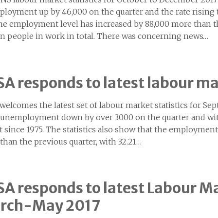
loyment up by 46,000 on the quarter and the rate rising to
the employment level has increased by 88,000 more than th
on people in work in total. There was concerning news…
A responds to latest labour ma
welcomes the latest set of labour market statistics for 
unemployment down by over 3000 on the quarter and with 
t since 1975. The statistics also show that the employment
than the previous quarter, with 32.21…
A responds to latest Labour Ma
rch-May 2017