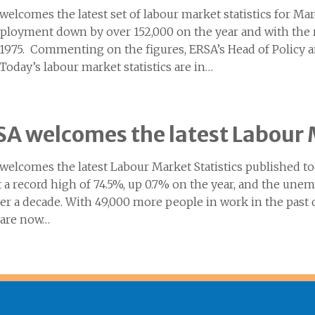
welcomes the latest set of labour market statistics for M
loyment down by over 152,000 on the year and with the ra
 1975. Commenting on the figures, ERSA’s Head of Policy
“Today’s labour market statistics are in…
A welcomes the latest Labour 
welcomes the latest Labour Market Statistics published
t a record high of 74.5%, up 0.7% on the year, and the une
ver a decade. With 49,000 more people in work in the past 
 are now…