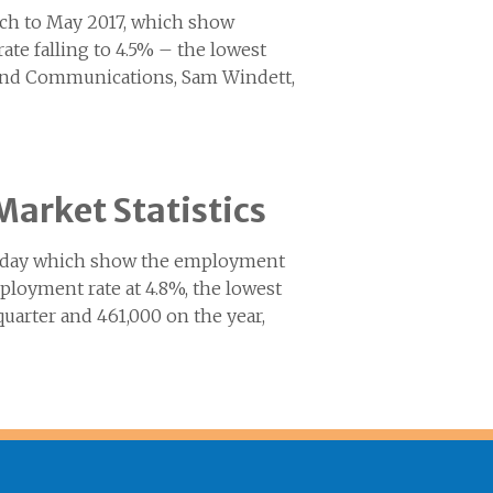
arch to May 2017, which show
te falling to 4.5% – the lowest
 and Communications, Sam Windett,
Market Statistics
 today which show the employment
mployment rate at 4.8%, the lowest
quarter and 461,000 on the year,