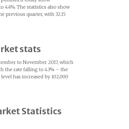
 4.4%. The statistics also show
e previous quarter, with 32.15
rket stats
September to November 2017, which
the rate falling to 4.3% – the
 level has increased by 102,000
rket Statistics