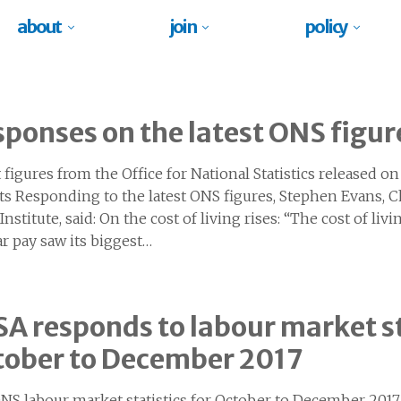
about
join
policy
ponses on the latest ONS figur
t figures from the Office for National Statistics released 
ts Responding to the latest ONS figures, Stephen Evans, C
nstitute, said: On the cost of living rises: “The cost of livin
ar pay saw its biggest…
A responds to labour market st
tober to December 2017
NS labour market statistics for October to December 201