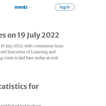
events
log in
es on 19 July 2022
on 19 July 2022, with comments from
hief Executive of Learning and
g crisis is laid bare today as real
atistics for
7 published today show