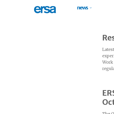
news
Res
Lates
exper
Work I
regul
ERS
Oc
The O