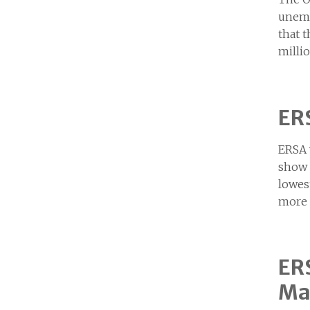
unemp
that 
milli
ERS
ERSA 
show 
lowes
more 
ERS
Ma