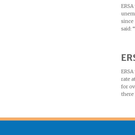
ERSA 
unemp
since
said: 
ERS
ERSA 
rate a
for o
there