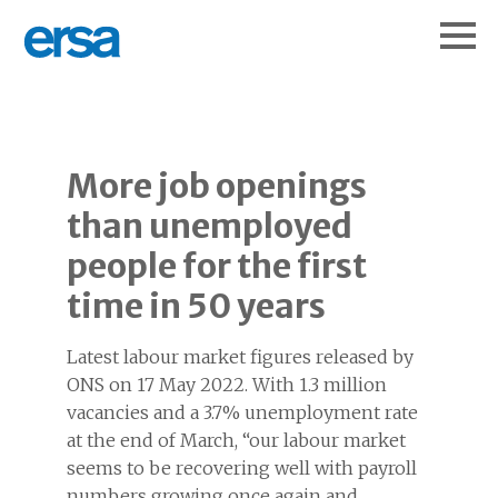
More job openings
than unemployed
people for the first
time in 50 years
Latest labour market figures released by
ONS on 17 May 2022. With 1.3 million
vacancies and a 3.7% unemployment rate
at the end of March, “our labour market
seems to be recovering well with payroll
numbers growing once again and