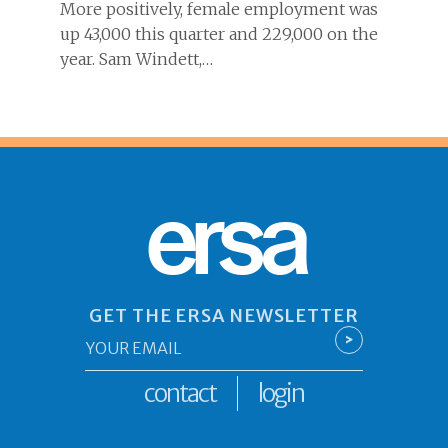
More positively, female employment was
up 43,000 this quarter and 229,000 on the
year. Sam Windett,…
ersa
GET THE ERSA NEWSLETTER
Email
>
*
contact
login