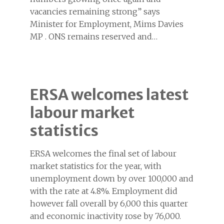
vacancies remaining strong” says
Minister for Employment, Mims Davies
MP . ONS remains reserved and…
ERSA welcomes latest
labour market
statistics
ERSA welcomes the final set of labour
market statistics for the year, with
unemployment down by over 100,000 and
with the rate at 4.8%. Employment did
however fall overall by 6,000 this quarter
and economic inactivity rose by 76,000.