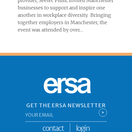
provider, Seetec Pluss, invited Manchester
businesses to support and inspire one
another in workplace diversity. Bringing
together employers in Manchester, the
event was attended by over…
ersa
GET THE ERSA NEWSLETTER
Email
>
*
contact
login