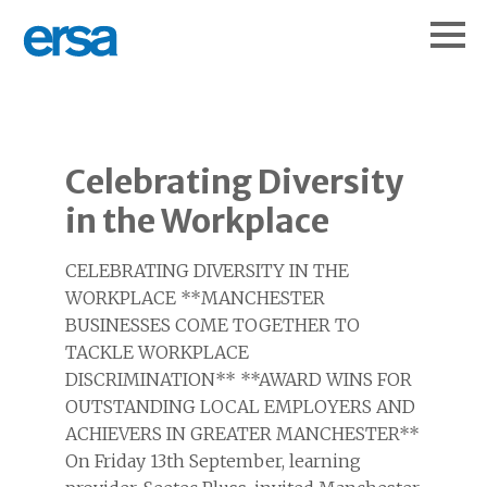
Celebrating Diversity
in the Workplace
CELEBRATING DIVERSITY IN THE
WORKPLACE **MANCHESTER
BUSINESSES COME TOGETHER TO
TACKLE WORKPLACE
DISCRIMINATION** **AWARD WINS FOR
OUTSTANDING LOCAL EMPLOYERS AND
ACHIEVERS IN GREATER MANCHESTER**
On Friday 13th September, learning