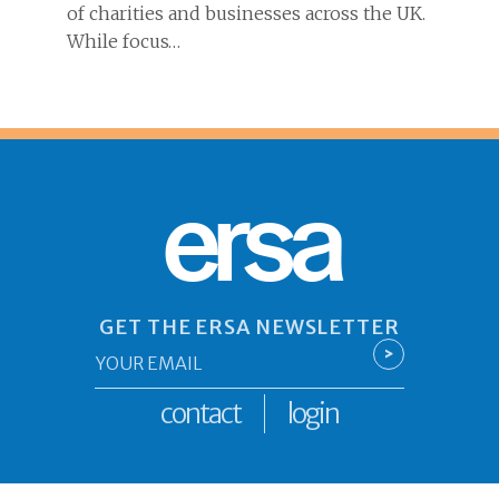
of charities and businesses across the UK.
While focus…
ersa
GET THE ERSA NEWSLETTER
Email
>
*
contact
login