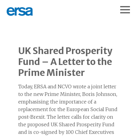
UK Shared Prosperity
Fund – A Letter to the
Prime Minister
Today, ERSA and NCVO wrote a joint letter
to the new Prime Minister, Boris Johnson,
emphasising the importance of a
replacement for the European Social Fund
post-Brexit. The letter calls for clarity on
the proposed UK Shared Prosperity Fund
and is co-signed by 100 Chief Executives