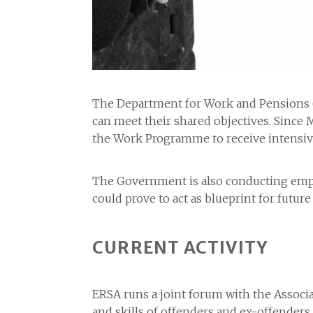
The Department for Work and Pensions (D
can meet their shared objectives. Since 
the Work Programme to receive intensi
The Government is also conducting emplo
could prove to act as blueprint for fut
CURRENT ACTIVITY
ERSA runs a joint forum with the Associ
and skills of offenders and ex-offenders.