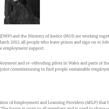
WP) and the Ministry of Justice (MOJ) are working toget
March 2012, all people who leave prison and sign on to Jo
ve employment support.
yment and re-offending pilots in Wales and parts of the 
ure joint commissioning to find people sustainable employ
ation of Employment and Learning Providers (AELP) that 
 The forum is open to all members and is used to shape our