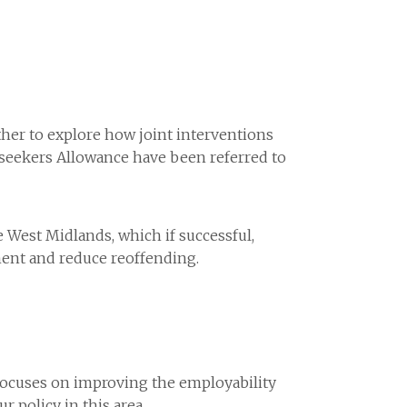
her to explore how joint interventions
bseekers Allowance have been referred to
West Midlands, which if successful,
ment and reduce reoffending.
focuses on improving the employability
 policy in this area.