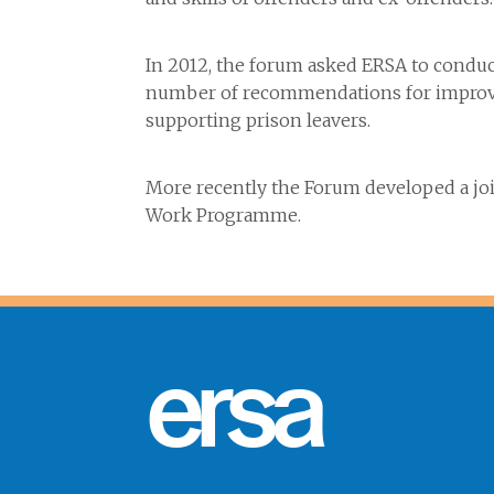
In 2012, the forum asked ERSA to conduc
number of recommendations for improvin
supporting prison leavers.
More recently the Forum developed a join
Work Programme.
ersa