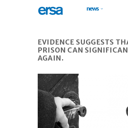
news
EVIDENCE SUGGESTS TH
PRISON CAN SIGNIFICAN
AGAIN.