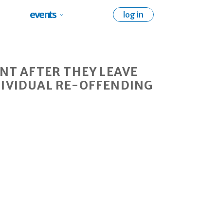
events
log in
NT AFTER THEY LEAVE
DIVIDUAL RE-OFFENDING