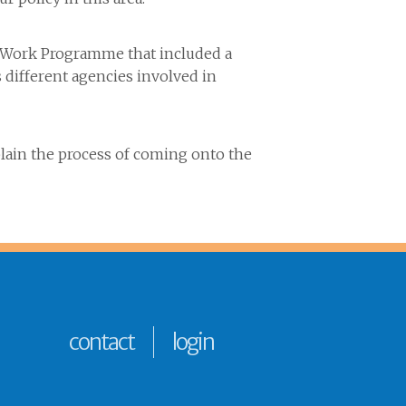
he Work Programme that included a
different agencies involved in
plain the process of coming onto the
contact
login