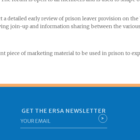
t a detailed early review of prison leaver provision on t
g join-up and information sharing between the various 
t piece of marketing material to be used in prison to ex
GET THE ERSA NEWSLETTER
Email
>
*