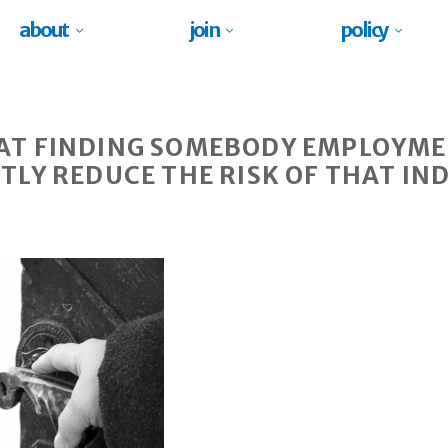
about
join
policy
AT FINDING SOMEBODY EMPLOYME
TLY REDUCE THE RISK OF THAT IN