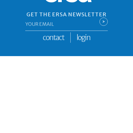
GET THE ERSA NEWSLETTER
Email
>
*
contact
login