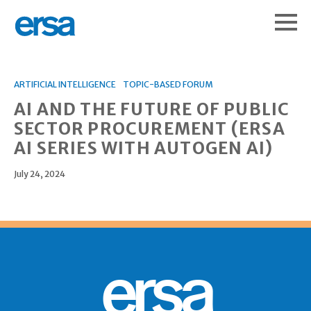
ARTIFICIAL INTELLIGENCE
TOPIC-BASED FORUM
AI AND THE FUTURE OF PUBLIC
SECTOR PROCUREMENT (ERSA
AI SERIES WITH AUTOGEN AI)
July 24, 2024
ersa