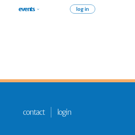
events
log in
contact
login