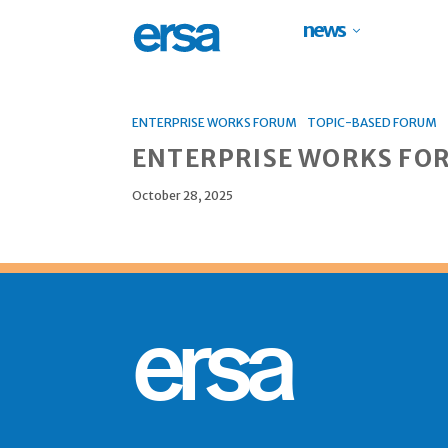
news
ENTERPRISE WORKS FORUM
TOPIC-BASED FORUM
ENTERPRISE WORKS FO
October 28, 2025
ersa