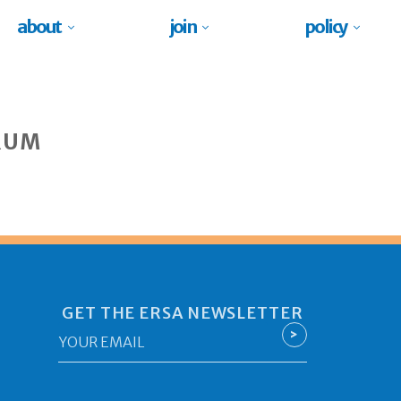
about
join
policy
RUM
GET THE ERSA NEWSLETTER
Email
>
*