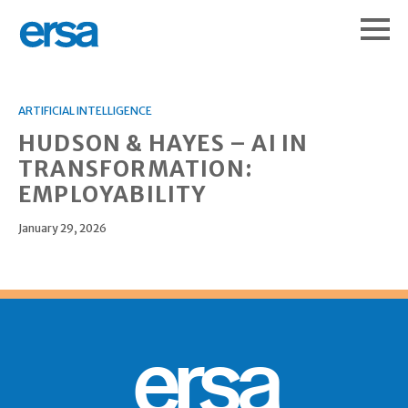
ARTIFICIAL INTELLIGENCE
HUDSON & HAYES – AI IN
TRANSFORMATION:
EMPLOYABILITY
January 29, 2026
ersa