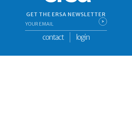
GET THE ERSA NEWSLETTER
Email
>
*
contact
login