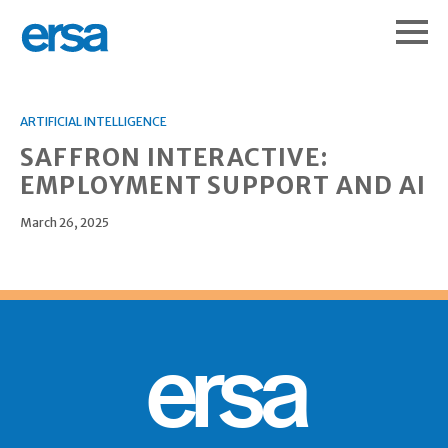
ARTIFICIAL INTELLIGENCE
SAFFRON INTERACTIVE:
EMPLOYMENT SUPPORT AND AI
March 26, 2025
ersa