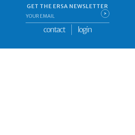
GET THE ERSA NEWSLETTER
Email
>
*
contact
login