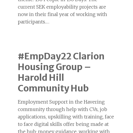
current SEK employability projects are
now in their final year of working with
participants.…
#EmpDay22 Clarion
Housing Group –
Harold Hill
Community Hub
Employment Support in the Havering
community through help with CVs, job
applications, upskilling with training, face
to face digital skills offer being made at
the hub; money guidance, working with