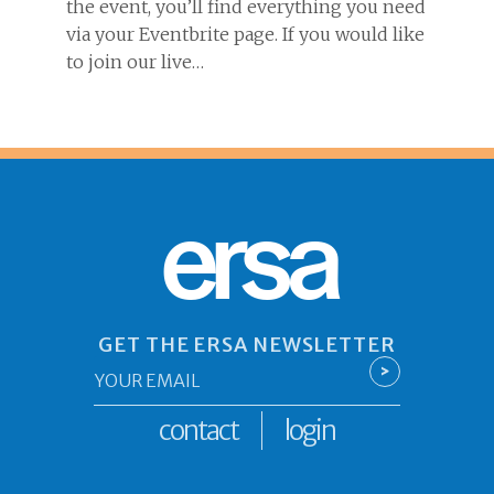
the event, you’ll find everything you need
via your Eventbrite page. If you would like
to join our live…
ersa
GET THE ERSA NEWSLETTER
Email
>
*
contact
login