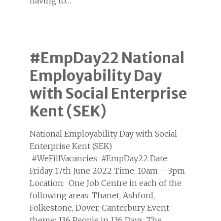
having to…
#EmpDay22 National
Employability Day
with Social Enterprise
Kent (SEK)
National Employability Day with Social
Enterprise Kent (SEK)
#WeFillVacancies #EmpDay22 Date:
Friday 17th June 2022 Time: 10am – 3pm
Location: One Job Centre in each of the
following areas: Thanet, Ashford,
Folkestone, Dover, Canterbury Event
theme: 136 People in 136 Days. The