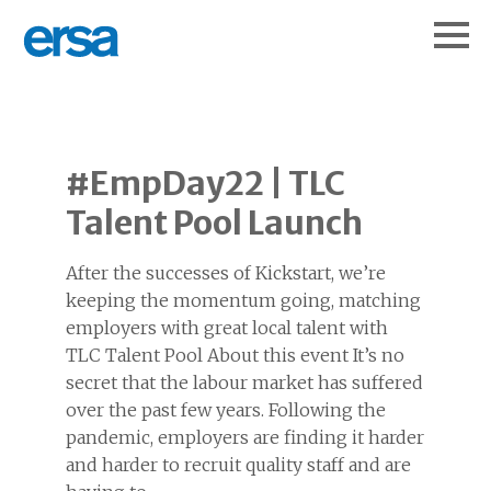
#EmpDay22 | TLC
Talent Pool Launch
After the successes of Kickstart, we’re
keeping the momentum going, matching
employers with great local talent with
TLC Talent Pool About this event It’s no
secret that the labour market has suffered
over the past few years. Following the
pandemic, employers are finding it harder
and harder to recruit quality staff and are