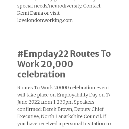
special needs/neurodiversity. Contact
Kemi Dania or visit
lovelondonworking.com
#Empday22 Routes To
Work 20,000
celebration
Routes To Work 20,000 celebration event
will take place on Employability Day on 17
June 2022 from 1-2.30pm Speakers
confirmed: Derek Brown, Deputy Chief
Executive, North Lanarkshire Council. If
you have received a personal invitation to