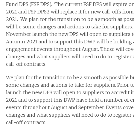
Fund DPS (FSF DPS). The current FSF DPS will expire on
2021 and FSF DPS2 will replace it for new call-offs fr
2021. We plan for the transition to be a smooth as poss
will be some changes and actions to take for suppliers. 
November launch the new DPS will open to suppliers to
Autumn 2021 and to support this DWP will be holding
engagement events throughout August. These will cov
changes and what suppliers will need to do to register a
call-off contracts.
We plan for the transition to be a smooth as possible bu
some changes and actions to take for suppliers. Prior
launch the new DPS will open to suppliers to accredit 
2021 and to support this DWP have held a number of
events throughout August and September. Events cove
changes and what suppliers will need to do to register a
call-off contracts.