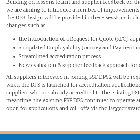
Building on lessons learnt and supplier feedback on th
we are aiming to introduce a number of improvements. 
the DPS design will be provided in these sessions incl
changes such as:
the introduction of a Request for Quote (RFQ) app
an updated Employability Journey and Payment 
Streamlined accreditation process
New evaluation & supplier feedback approach for c
All suppliers interested in joining FSF DPS2 will be req
when the DPS is launched for accreditation application
suppliers who are already accredited to the existing FSF
meantime, the existing FSF DPS continues to operate 
open for applications and call-offs via the Jaggaer syst