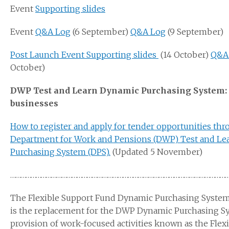
Event
Supporting slides
Event
Q&A Log
(6 September)
Q&A Log
(9 September)
Post Launch Event Supporting slides
(14 October)
Q&A
October)
DWP Test and Learn Dynamic Purchasing System: 
businesses
How to register and apply for tender opportunities thr
Department for Work and Pensions (DWP) Test and Le
Purchasing System (DPS).
(Updated 5 November)
………………………………………………………………………………………………………………
The Flexible Support Fund Dynamic Purchasing System 
is the replacement for the DWP Dynamic Purchasing S
provision of work-focused activities known as the Flex