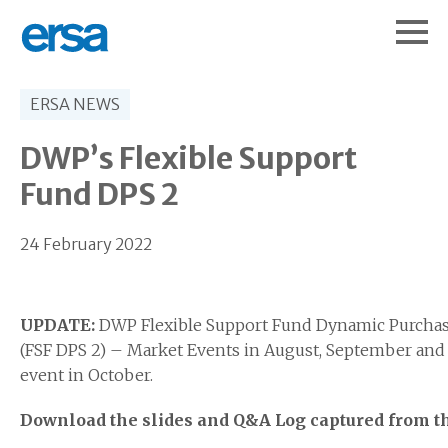
ERSA NEWS
DWP’s Flexible Support
Fund DPS 2
24 February 2022
UPDATE:
DWP Flexible Support Fund Dynamic Purchas
(FSF DPS 2) – Market Events in August, September and 
event in October.
Download the slides and Q&A Log captured from t