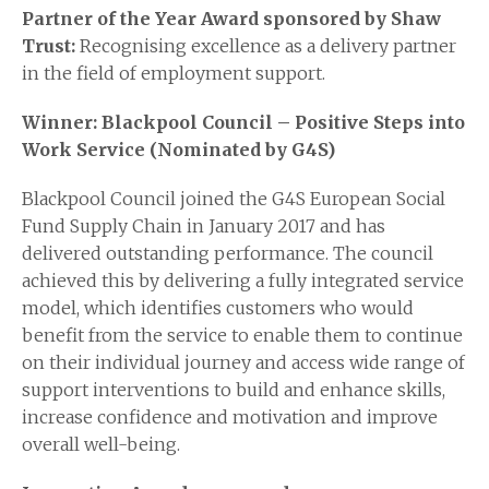
Partner of the Year Award sponsored by Shaw
Trust:
Recognising excellence as a delivery partner
in the field of employment support.
Winner: Blackpool Council – Positive Steps into
Work Service (Nominated by G4S)
Blackpool Council joined the G4S European Social
Fund Supply Chain in January 2017 and has
delivered outstanding performance. The council
achieved this by delivering a fully integrated service
model, which identifies customers who would
benefit from the service to enable them to continue
on their individual journey and access wide range of
support interventions to build and enhance skills,
increase confidence and motivation and improve
overall well-being.