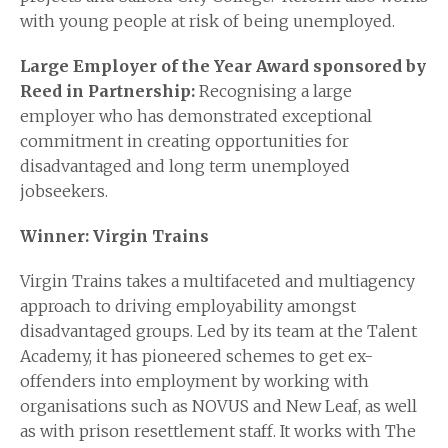
with young people at risk of being unemployed.
Large Employer of the Year Award sponsored by
Reed in Partnership:
Recognising a large
employer who has demonstrated exceptional
commitment in creating opportunities for
disadvantaged and long term unemployed
jobseekers.
Winner: Virgin Trains
Virgin Trains takes a multifaceted and multiagency
approach to driving employability amongst
disadvantaged groups. Led by its team at the Talent
Academy, it has pioneered schemes to get ex-
offenders into employment by working with
organisations such as NOVUS and New Leaf, as well
as with prison resettlement staff. It works with The