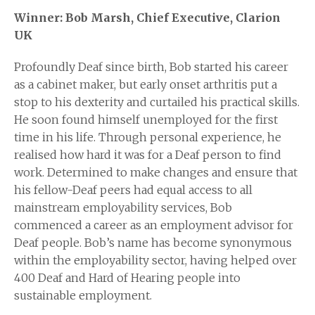
Winner: Bob Marsh, Chief Executive, Clarion
UK
Profoundly Deaf since birth, Bob started his career
as a cabinet maker, but early onset arthritis put a
stop to his dexterity and curtailed his practical skills.
He soon found himself unemployed for the first
time in his life. Through personal experience, he
realised how hard it was for a Deaf person to find
work. Determined to make changes and ensure that
his fellow-Deaf peers had equal access to all
mainstream employability services, Bob
commenced a career as an employment advisor for
Deaf people. Bob’s name has become synonymous
within the employability sector, having helped over
400 Deaf and Hard of Hearing people into
sustainable employment.