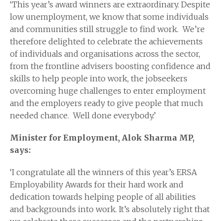
‘This year’s award winners are extraordinary. Despite
low unemployment, we know that some individuals
and communities still struggle to find work. We’re
therefore delighted to celebrate the achievements
of individuals and organisations across the sector,
from the frontline advisers boosting confidence and
skills to help people into work, the jobseekers
overcoming huge challenges to enter employment
and the employers ready to give people that much
needed chance. Well done everybody.’
Minister for Employment, Alok Sharma MP,
says:
‘I congratulate all the winners of this year’s ERSA
Employability Awards for their hard work and
dedication towards helping people of all abilities
and backgrounds into work. It’s absolutely right that