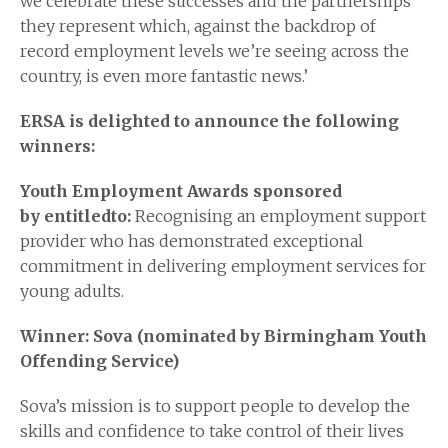
we celebrate these successes and the partnerships
they represent which, against the backdrop of
record employment levels we’re seeing across the
country, is even more fantastic news.’
ERSA is delighted to announce the following
winners:
Youth Employment Awards sponsored
by
entitledto
:
Recognising an employment support
provider who has demonstrated exceptional
commitment in delivering employment services for
young adults.
Winner: Sova (nominated by Birmingham Youth
Offending Service)
Sova’s mission is to support people to develop the
skills and confidence to take control of their lives