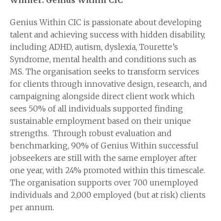
Winner: Genius Within CIC
Genius Within CIC is passionate about developing
talent and achieving success with hidden disability,
including ADHD, autism, dyslexia, Tourette’s
Syndrome, mental health and conditions such as
MS. The organisation seeks to transform services
for clients through innovative design, research, and
campaigning alongside direct client work which
sees 50% of all individuals supported finding
sustainable employment based on their unique
strengths. Through robust evaluation and
benchmarking, 90% of Genius Within successful
jobseekers are still with the same employer after
one year, with 24% promoted within this timescale.
The organisation supports over 700 unemployed
individuals and 2,000 employed (but at risk) clients
per annum.