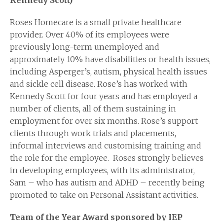
Kennedy Scott)
Roses Homecare is a small private healthcare
provider. Over 40% of its employees were
previously long-term unemployed and
approximately 10% have disabilities or health issues,
including Asperger’s, autism, physical health issues
and sickle cell disease. Rose’s has worked with
Kennedy Scott for four years and has employed a
number of clients, all of them sustaining in
employment for over six months. Rose’s support
clients through work trials and placements,
informal interviews and customising training and
the role for the employee. Roses strongly believes
in developing employees, with its administrator,
Sam – who has autism and ADHD – recently being
promoted to take on Personal Assistant activities.
Team
of the Year Award sponsored by IEP