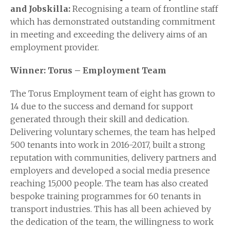
and
Jobskilla
:
Recognising a team of frontline staff
which has demonstrated outstanding commitment
in meeting and exceeding the delivery aims of an
employment provider.
Winner: Torus – Employment Team
The Torus Employment team of eight has grown to
14 due to the success and demand for support
generated through their skill and dedication.
Delivering voluntary schemes, the team has helped
500 tenants into work in 2016-2017, built a strong
reputation with communities, delivery partners and
employers and developed a social media presence
reaching 15,000 people. The team has also created
bespoke training programmes for 60 tenants in
transport industries. This has all been achieved by
the dedication of the team, the willingness to work