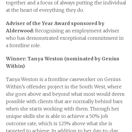
together and a focus of always putting the individual
at the heart of everything they do.
Adviser of the Year Award sponsored by
Alderwood:
Recognising an employment adviser
who has demonstrated exceptional commitment in
a frontline role.
Winner: Tanya Weston (nominated by Genius
Within)
Tanya Weston is a frontline caseworker on Genius
Within’s offender project in the South West, where
she goes above and beyond what most would deem
possible with clients that are normally behind bars
when she starts working with them. Through her
unique skills she is able to achieve a 50% job
outcome rate, which is 125% above what she is
targeted to achieve. In addition to her day-to-day