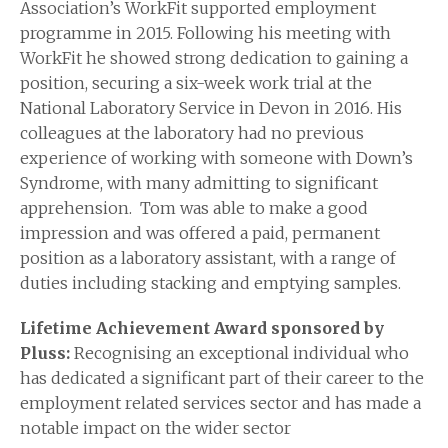
Association’s WorkFit supported employment
programme in 2015. Following his meeting with
WorkFit he showed strong dedication to gaining a
position, securing a six-week work trial at the
National Laboratory Service in Devon in 2016. His
colleagues at the laboratory had no previous
experience of working with someone with Down’s
Syndrome, with many admitting to significant
apprehension. Tom was able to make a good
impression and was offered a paid, permanent
position as a laboratory assistant, with a range of
duties including stacking and emptying samples.
Lifetime Achievement Award sponsored by
Pluss:
Recognising an exceptional individual who
has dedicated a significant part of their career to the
employment related services sector and has made a
notable impact on the wider sector