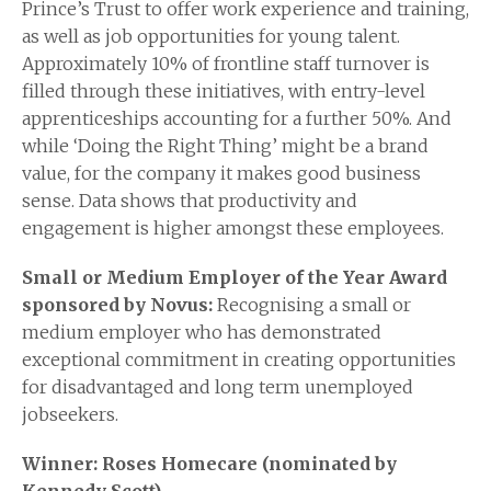
Prince’s Trust to offer work experience and training,
as well as job opportunities for young talent.
Approximately 10% of frontline staff turnover is
filled through these initiatives, with entry-level
apprenticeships accounting for a further 50%. And
while ‘Doing the Right Thing’ might be a brand
value, for the company it makes good business
sense. Data shows that productivity and
engagement is higher amongst these employees.
Small or Medium Employer of the Year Award
sponsored by Novus:
Recognising a small or
medium employer who has demonstrated
exceptional commitment in creating opportunities
for disadvantaged and long term unemployed
jobseekers.
Winner: Roses Homecare (nominated by