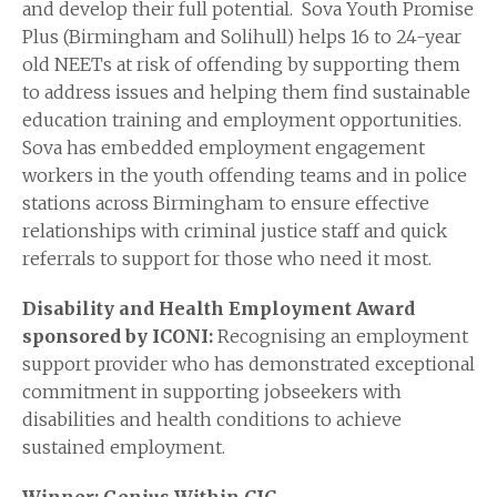
and develop their full potential. Sova Youth Promise
Plus (Birmingham and Solihull) helps 16 to 24-year
old NEETs at risk of offending by supporting them
to address issues and helping them find sustainable
education training and employment opportunities.
Sova has embedded employment engagement
workers in the youth offending teams and in police
stations across Birmingham to ensure effective
relationships with criminal justice staff and quick
referrals to support for those who need it most.
Disability and Health Employment Award
sponsored by ICONI:
Recognising an employment
support provider who has demonstrated exceptional
commitment in supporting jobseekers with
disabilities and health conditions to achieve
sustained employment.