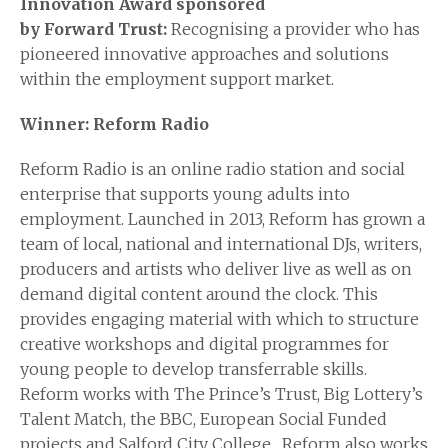
Innovation Award sponsored
by
Forward
Trust:
Recognising a provider who has
pioneered innovative approaches and solutions
within the employment support market.
Winner: Reform Radio
Reform Radio is an online radio station and social
enterprise that supports young adults into
employment. Launched in 2013, Reform has grown a
team of local, national and international DJs, writers,
producers and artists who deliver live as well as on
demand digital content around the clock. This
provides engaging material with which to structure
creative workshops and digital programmes for
young people to develop transferrable skills.
Reform works with The Prince’s Trust, Big Lottery’s
Talent Match, the BBC, European Social Funded
projects and Salford City College. Reform also works