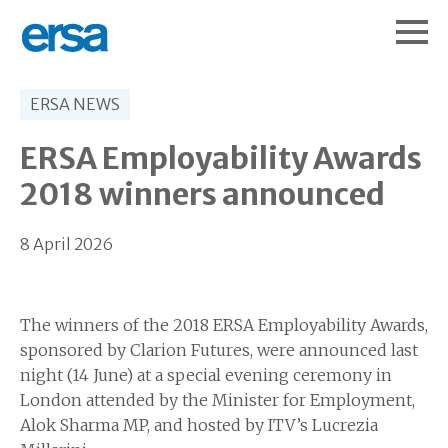
ERSA NEWS
ERSA Employability Awards
2018 winners announced
8 April 2026
The winners of the 2018 ERSA Employability Awards,
sponsored by Clarion Futures, were announced last
night (14 June) at a special evening ceremony in
London attended by the Minister for Employment,
Alok Sharma MP, and hosted by ITV’s Lucrezia