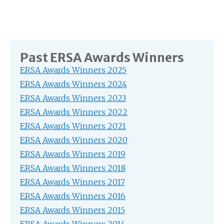
Past ERSA Awards Winners
ERSA Awards Winners 2025
ERSA Awards Winners 2024
ERSA Awards Winners 2023
ERSA Awards Winners 2022
ERSA Awards Winners 2021
ERSA Awards Winners 2020
ERSA Awards Winners 2019
ERSA Awards Winners 2018
ERSA Awards Winners 2017
ERSA Awards Winners 2016
ERSA Awards Winners 2015