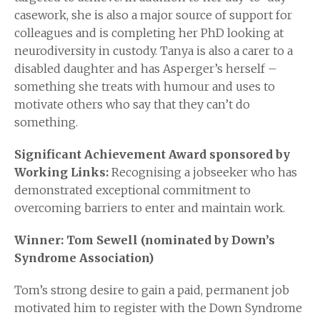
casework, she is also a major source of support for
colleagues and is completing her PhD looking at
neurodiversity in custody. Tanya is also a carer to a
disabled daughter and has Asperger’s herself –
something she treats with humour and uses to
motivate others who say that they can’t do
something.
Significant Achievement Award sponsored by
Working Links:
Recognising a jobseeker who has
demonstrated exceptional commitment to
overcoming barriers to enter and maintain work.
Winner: Tom Sewell (nominated by Down’s
Syndrome Association)
Tom’s strong desire to gain a paid, permanent job
motivated him to register with the Down Syndrome