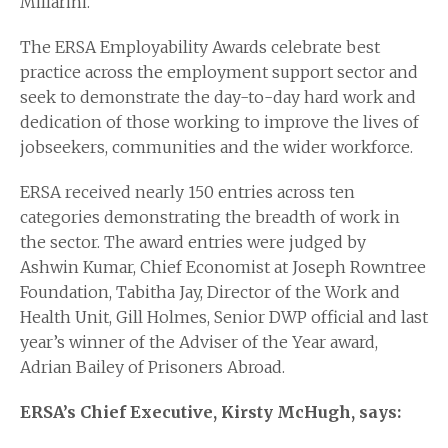
Millarini.
The ERSA Employability Awards celebrate best
practice across the employment support sector and
seek to demonstrate the day-to-day hard work and
dedication of those working to improve the lives of
jobseekers, communities and the wider workforce.
ERSA received nearly 150 entries across ten
categories demonstrating the breadth of work in
the sector. The award entries were judged by
Ashwin Kumar, Chief Economist at Joseph Rowntree
Foundation, Tabitha Jay, Director of the Work and
Health Unit, Gill Holmes, Senior DWP official and last
year’s winner of the Adviser of the Year award,
Adrian Bailey of Prisoners Abroad.
ERSA’s Chief Executive, Kirsty McHugh, says: