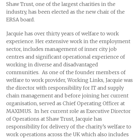
Shaw Trust, one of the largest charities in the
industry, has been elected as the new chair of the
ERSA board.
Jacquie has over thirty years of welfare to work
experience. Her extensive work in the employment
sector, includes management of inner city job
centres and significant operational experience of
working in diverse and disadvantaged
communities. As one of the founder members of
welfare to work provider, Working Links, Jacquie was
the director with responsibility for IT and supply
chain management and before joining her current
organisation, served as Chief Operating Officer at
MAXIMUS. In her current role as Executive Director
of Operations at Shaw Trust, Jacquie has
responsibility for delivery of the charity’s welfare to
work operations across the UK which also includes