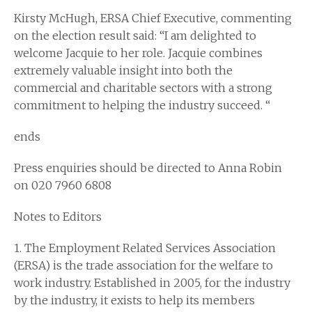
Kirsty McHugh, ERSA Chief Executive, commenting
on the election result said: “I am delighted to
welcome Jacquie to her role. Jacquie combines
extremely valuable insight into both the
commercial and charitable sectors with a strong
commitment to helping the industry succeed. “
ends
Press enquiries should be directed to Anna Robin
on 020 7960 6808
Notes to Editors
1. The Employment Related Services Association
(ERSA) is the trade association for the welfare to
work industry. Established in 2005, for the industry
by the industry, it exists to help its members