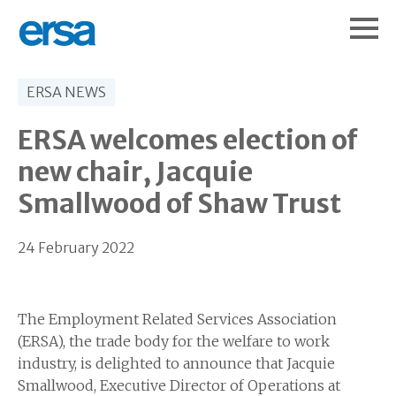
ERSA NEWS
ERSA welcomes election of
new chair, Jacquie
Smallwood of Shaw Trust
24 February 2022
The Employment Related Services Association
(ERSA), the trade body for the welfare to work
industry, is delighted to announce that Jacquie
Smallwood, Executive Director of Operations at