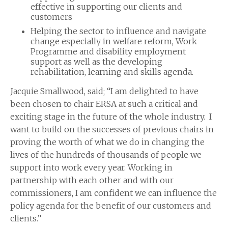
effective in supporting our clients and
customers
Helping the sector to influence and navigate
change especially in welfare reform, Work
Programme and disability employment
support as well as the developing
rehabilitation, learning and skills agenda.
Jacquie Smallwood, said; “I am delighted to have
been chosen to chair ERSA at such a critical and
exciting stage in the future of the whole industry. I
want to build on the successes of previous chairs in
proving the worth of what we do in changing the
lives of the hundreds of thousands of people we
support into work every year. Working in
partnership with each other and with our
commissioners, I am confident we can influence the
policy agenda for the benefit of our customers and
clients.”