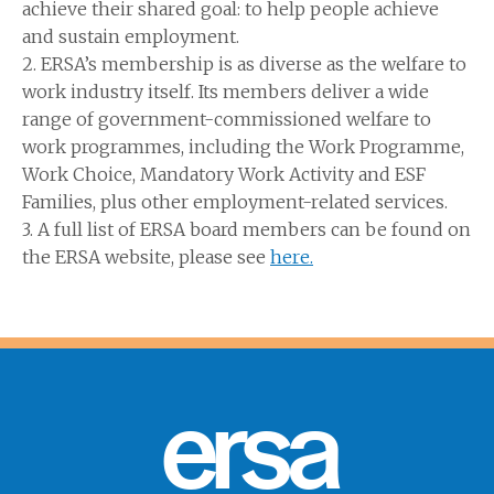
achieve their shared goal: to help people achieve
and sustain employment.
2. ERSA’s membership is as diverse as the welfare to
work industry itself. Its members deliver a wide
range of government-commissioned welfare to
work programmes, including the Work Programme,
Work Choice, Mandatory Work Activity and ESF
Families, plus other employment-related services.
3. A full list of ERSA board members can be found on
the ERSA website, please see
here.
ersa