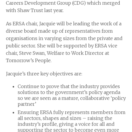
Careers Development Group (CDG) which merged
with Shaw Trust last year.
As ERSA chair, Jacquie will be leading the work of a
diverse board made up of representatives from
organisations in varying sizes from the private and
public sector. She will be supported by ERSA vice
chair, Steve Swan, Welfare to Work Director at
Tomorrow’s People.
Jacquie’s three key objectives are:
Continue to prove that the industry provides
solutions to the government’s policy agenda
so we are seen as a mature, collaborative ‘policy
partner’
Ensuring ERSA fully represents members from
all sectors, shapes and sizes – raising the
industry’s profile, giving a voice for all and
supporting the sector to become even more