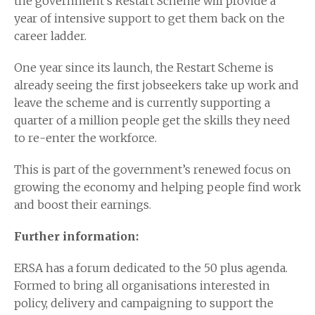
the government’s Restart Scheme will provide a
year of intensive support to get them back on the
career ladder.
One year since its launch, the Restart Scheme is
already seeing the first jobseekers take up work and
leave the scheme and is currently supporting a
quarter of a million people get the skills they need
to re-enter the workforce.
This is part of the government’s renewed focus on
growing the economy and helping people find work
and boost their earnings.
Further information:
ERSA has a forum dedicated to the 50 plus agenda.
Formed to bring all organisations interested in
policy, delivery and campaigning to support the