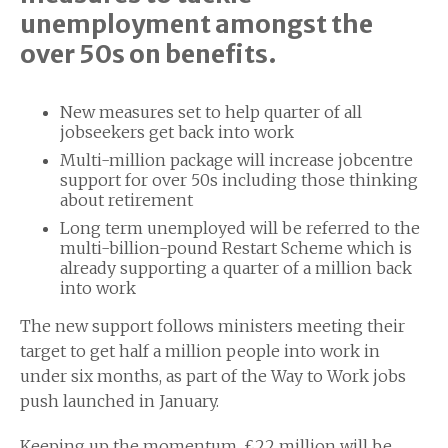
unemployment amongst the
over 50s on benefits.
New measures set to help quarter of all
jobseekers get back into work
Multi-million package will increase jobcentre
support for over 50s including those thinking
about retirement
Long term unemployed will be referred to the
multi-billion-pound Restart Scheme which is
already supporting a quarter of a million back
into work
The new support follows ministers meeting their
target to get half a million people into work in
under six months, as part of the Way to Work jobs
push launched in January.
Keeping up the momentum, £22 million will be