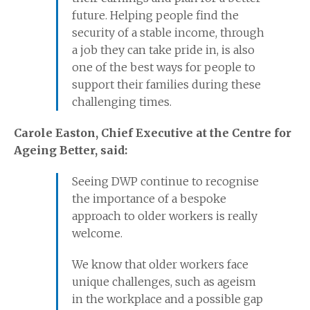
future. Helping people find the
security of a stable income, through
a job they can take pride in, is also
one of the best ways for people to
support their families during these
challenging times.
Carole Easton, Chief Executive at the Centre for
Ageing Better, said:
Seeing DWP continue to recognise
the importance of a bespoke
approach to older workers is really
welcome.
We know that older workers face
unique challenges, such as ageism
in the workplace and a possible gap