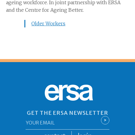
ageing workforce. In joint partnership with ERSA
and the Centre for Ageing Better.
Older Workers
ersa
GET THE ERSA NEWSLETTER
Email
>
*