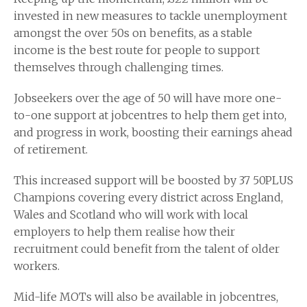
invested in new measures to tackle unemployment
amongst the over 50s on benefits, as a stable
income is the best route for people to support
themselves through challenging times.
Jobseekers over the age of 50 will have more one-
to-one support at jobcentres to help them get into,
and progress in work, boosting their earnings ahead
of retirement.
This increased support will be boosted by 37 50PLUS
Champions covering every district across England,
Wales and Scotland who will work with local
employers to help them realise how their
recruitment could benefit from the talent of older
workers.
Mid-life MOTs will also be available in jobcentres,