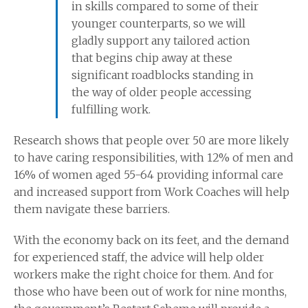
in skills compared to some of their
younger counterparts, so we will
gladly support any tailored action
that begins chip away at these
significant roadblocks standing in
the way of older people accessing
fulfilling work.
Research shows that people over 50 are more likely
to have caring responsibilities, with 12% of men and
16% of women aged 55-64 providing informal care
and increased support from Work Coaches will help
them navigate these barriers.
With the economy back on its feet, and the demand
for experienced staff, the advice will help older
workers make the right choice for them. And for
those who have been out of work for nine months,