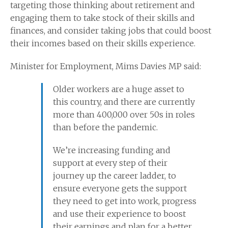
targeting those thinking about retirement and
engaging them to take stock of their skills and
finances, and consider taking jobs that could boost
their incomes based on their skills experience.
Minister for Employment, Mims Davies MP said:
Older workers are a huge asset to
this country, and there are currently
more than 400,000 over 50s in roles
than before the pandemic.
We’re increasing funding and
support at every step of their
journey up the career ladder, to
ensure everyone gets the support
they need to get into work, progress
and use their experience to boost
their earnings and plan for a better