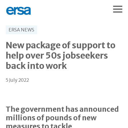
ERSA NEWS
New package of support to
help over 50s jobseekers
back into work
5 July 2022
The government has announced
millions of pounds of new
measures to tackle