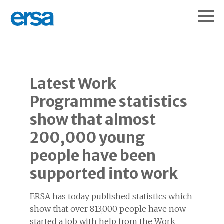
Latest Work
Programme statistics
show that almost
200,000 young
people have been
supported into work
ERSA has today published statistics which
show that over 813,000 people have now
started a job with help from the Work