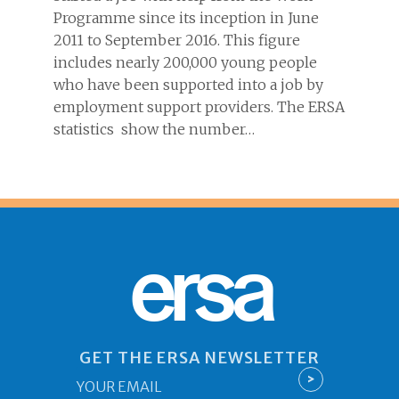
Programme since its inception in June
2011 to September 2016. This figure
includes nearly 200,000 young people
who have been supported into a job by
employment support providers. The ERSA
statistics show the number…
ersa
GET THE ERSA NEWSLETTER
Email
>
*