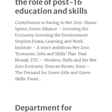
the role of post-16
education and skills
Contributors to Racing to Net Zero Shaun
Spiers, Green Alliance – Greening the
Economy, Greening the Environment
Stephen Evans, Learning and Work
Institute – A more ambitious Net Zero
‘Economic, Jobs and Skills’ Plan Paul
Nowak, TUC – Workers, Skills and the Net
Zero Economy Duncan Brown, Emsi –
The Demand for Green Jobs and Green
Skills Ewart…
Department for