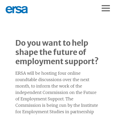
Do you want to help
shape the future of
employment support?
ERSA will be hosting four online
roundtable discussions over the next
month, to inform the work of the
independent Commission on the Future
of Employment Support. The
Commission is being run by the Institute
for Employment Studies in partnership