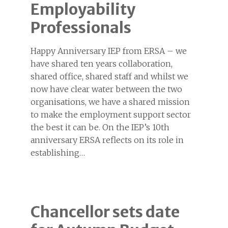
Employability
Professionals
Happy Anniversary IEP from ERSA – we
have shared ten years collaboration,
shared office, shared staff and whilst we
now have clear water between the two
organisations, we have a shared mission
to make the employment support sector
the best it can be. On the IEP’s 10th
anniversary ERSA reflects on its role in
establishing…
Chancellor sets date