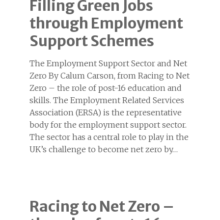
Filling Green Jobs
through Employment
Support Schemes
The Employment Support Sector and Net
Zero By Calum Carson, from Racing to Net
Zero – the role of post-16 education and
skills. The Employment Related Services
Association (ERSA) is the representative
body for the employment support sector.
The sector has a central role to play in the
UK’s challenge to become net zero by…
Racing to Net Zero –