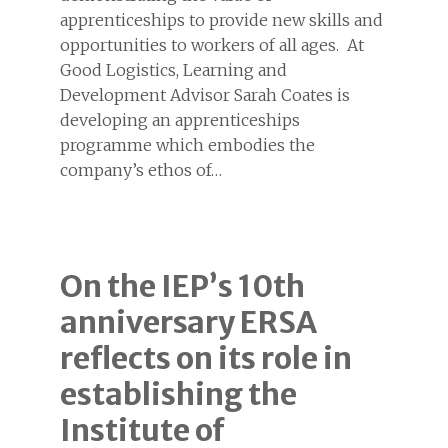
apprenticeships to provide new skills and
opportunities to workers of all ages. At
Good Logistics, Learning and
Development Advisor Sarah Coates is
developing an apprenticeships
programme which embodies the
company’s ethos of…
On the IEP’s 10th
anniversary ERSA
reflects on its role in
establishing the
Institute of