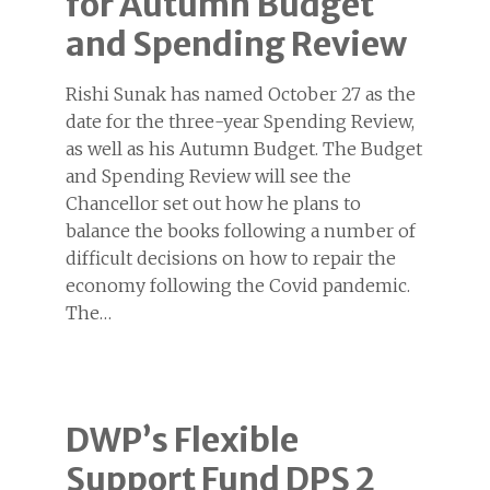
for Autumn Budget
and Spending Review
Rishi Sunak has named October 27 as the
date for the three-year Spending Review,
as well as his Autumn Budget. The Budget
and Spending Review will see the
Chancellor set out how he plans to
balance the books following a number of
difficult decisions on how to repair the
economy following the Covid pandemic.
The…
DWP’s Flexible
Support Fund DPS 2