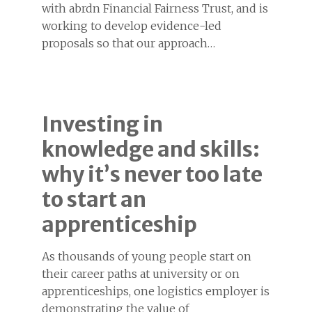
with abrdn Financial Fairness Trust, and is
working to develop evidence-led
proposals so that our approach…
Investing in
knowledge and skills:
why it’s never too late
to start an
apprenticeship
As thousands of young people start on
their career paths at university or on
apprenticeships, one logistics employer is
demonstrating the value of