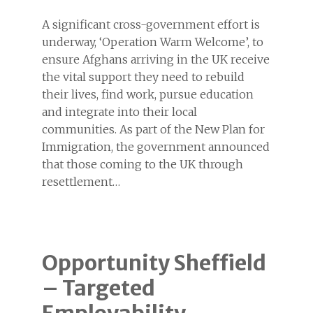
A significant cross-government effort is
underway, ‘Operation Warm Welcome’, to
ensure Afghans arriving in the UK receive
the vital support they need to rebuild
their lives, find work, pursue education
and integrate into their local
communities. As part of the New Plan for
Immigration, the government announced
that those coming to the UK through
resettlement…
Opportunity Sheffield
– Targeted