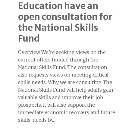
Education have an
open consultation for
the National Skills
Fund
Overview We’re seeking views on the
current offers funded through the
National Skills Fund. The consultation
also requests views on meeting critical
skills needs. Why we are consulting The
National Skills Fund will help adults gain
valuable skills and improve their job
prospects. It will also support the
immediate economic recovery and future
skills-needs by…