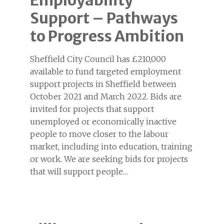
Employability
Support – Pathways
to Progress Ambition
Sheffield City Council has £210,000
available to fund targeted employment
support projects in Sheffield between
October 2021 and March 2022. Bids are
invited for projects that support
unemployed or economically inactive
people to move closer to the labour
market, including into education, training
or work. We are seeking bids for projects
that will support people…