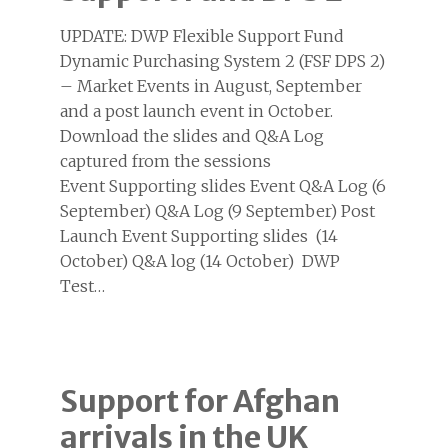
UPDATE: DWP Flexible Support Fund
Dynamic Purchasing System 2 (FSF DPS 2)
– Market Events in August, September
and a post launch event in October.
Download the slides and Q&A Log
captured from the sessions
Event Supporting slides Event Q&A Log (6
September) Q&A Log (9 September) Post
Launch Event Supporting slides (14
October) Q&A log (14 October) DWP
Test…
Support for Afghan
arrivals in the UK