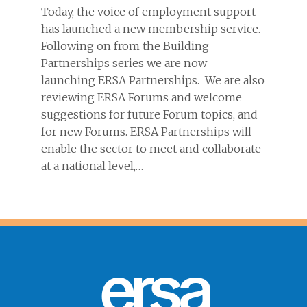
Today, the voice of employment support
has launched a new membership service.
Following on from the Building
Partnerships series we are now
launching ERSA Partnerships. We are also
reviewing ERSA Forums and welcome
suggestions for future Forum topics, and
for new Forums. ERSA Partnerships will
enable the sector to meet and collaborate
at a national level,…
ersa