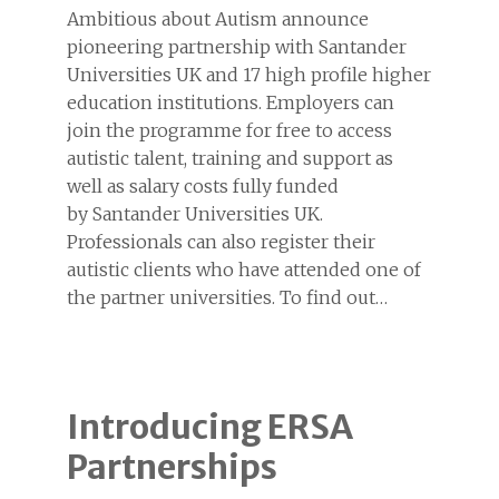
Ambitious about Autism announce
pioneering partnership with Santander
Universities UK and 17 high profile higher
education institutions. Employers can
join the programme for free to access
autistic talent, training and support as
well as salary costs fully funded
by Santander Universities UK.
Professionals can also register their
autistic clients who have attended one of
the partner universities. To find out…
Introducing ERSA
Partnerships