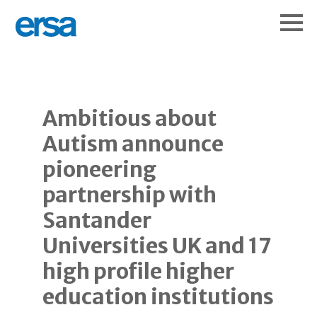
Ambitious about
Autism announce
pioneering
partnership with
Santander
Universities UK and 17
high profile higher
education institutions