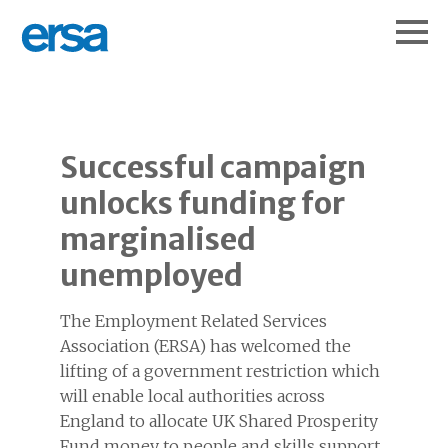
Successful campaign
unlocks funding for
marginalised
unemployed
The Employment Related Services
Association (ERSA) has welcomed the
lifting of a government restriction which
will enable local authorities across
England to allocate UK Shared Prosperity
Fund money to people and skills support