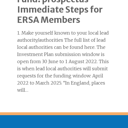
Immediate Steps for
ERSA Members
1. Make yourself known to your local lead
authority/authorities The full list of lead
local authorities can be found here. The
Investment Plan submission window is
open from 30 June to 1 August 2022. This
is when lead local authorities will submit
requests for the funding window: April
2022 to March 2025. “In England, places
will…