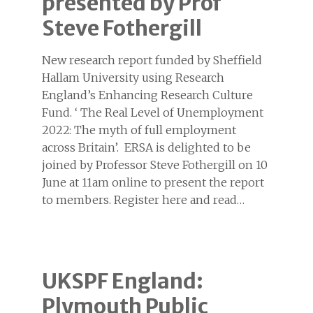
presented by Prof
Steve Fothergill
New research report funded by Sheffield
Hallam University using Research
England’s Enhancing Research Culture
Fund. ‘ The Real Level of Unemployment
2022: The myth of full employment
across Britain’. ERSA is delighted to be
joined by Professor Steve Fothergill on 10
June at 11am online to present the report
to members. Register here and read…
UKSPF England:
Plymouth Public