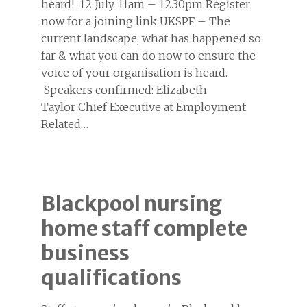
heard! 12 July, 11am – 12.30pm Register
now for a joining link UKSPF – The
current landscape, what has happened so
far & what you can do now to ensure the
voice of your organisation is heard.
Speakers confirmed: Elizabeth
Taylor Chief Executive at Employment
Related…
Blackpool nursing
home staff complete
business
qualifications