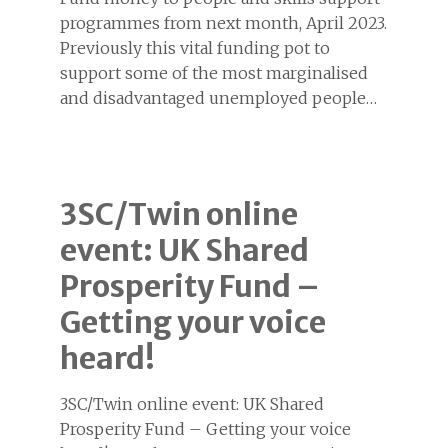
programmes from next month, April 2023.
Previously this vital funding pot to
support some of the most marginalised
and disadvantaged unemployed people…
3SC/Twin online
event: UK Shared
Prosperity Fund –
Getting your voice
heard!
3SC/Twin online event: UK Shared
Prosperity Fund – Getting your voice