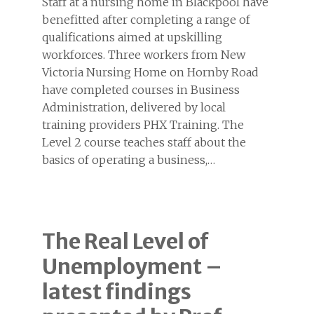
Staff at a nursing home in Blackpool have
benefitted after completing a range of
qualifications aimed at upskilling
workforces. Three workers from New
Victoria Nursing Home on Hornby Road
have completed courses in Business
Administration, delivered by local
training providers PHX Training. The
Level 2 course teaches staff about the
basics of operating a business,…
The Real Level of
Unemployment –
latest findings