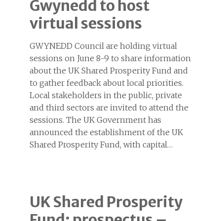
Gwynedd to host
virtual sessions
GWYNEDD Council are holding virtual
sessions on June 8-9 to share information
about the UK Shared Prosperity Fund and
to gather feedback about local priorities.
Local stakeholders in the public, private
and third sectors are invited to attend the
sessions. The UK Government has
announced the establishment of the UK
Shared Prosperity Fund, with capital…
UK Shared Prosperity
Fund: prospectus –