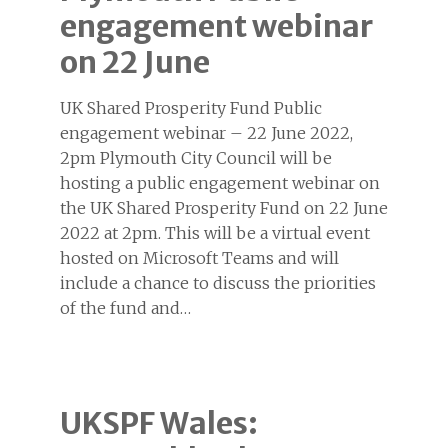
engagement webinar
on 22 June
UK Shared Prosperity Fund Public
engagement webinar – 22 June 2022,
2pm Plymouth City Council will be
hosting a public engagement webinar on
the UK Shared Prosperity Fund on 22 June
2022 at 2pm. This will be a virtual event
hosted on Microsoft Teams and will
include a chance to discuss the priorities
of the fund and…
UKSPF Wales: